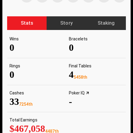
Stats
Story
Staking
Wins
Bracelets
0
0
Rings
Final Tables
0
4
5458th
Cashes
Poker IQ
33
-
7254th
Total Earnings
$467,058
4487th