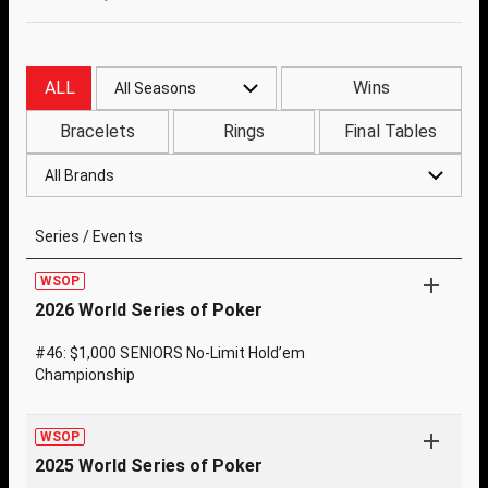
ALL
Wins
All Seasons
Bracelets
Rings
Final Tables
All Brands
Series / Events
WSOP
2026 World Series of Poker
#46: $1,000 SENIORS No-Limit Hold’em
Championship
WSOP
2025 World Series of Poker