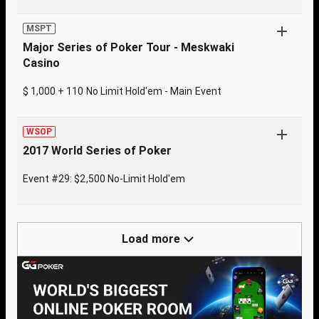
MSPT
Major Series of Poker Tour - Meskwaki
Casino
$ 1,000 + 110 No Limit Hold'em - Main Event
WSOP
2017 World Series of Poker
Event #29: $2,500 No-Limit Hold'em
Load more