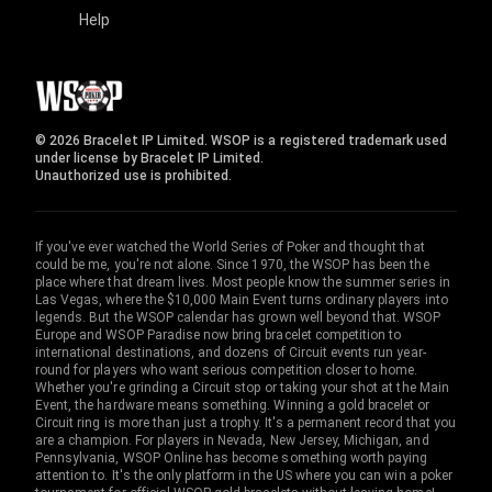
Help
© 2026 Bracelet IP Limited. WSOP is a registered trademark used
under license by Bracelet IP Limited.
Unauthorized use is prohibited.
If you've ever watched the World Series of Poker and thought that
could be me, you're not alone. Since 1970, the WSOP has been the
place where that dream lives. Most people know the summer series in
Las Vegas, where the $10,000 Main Event turns ordinary players into
legends. But the WSOP calendar has grown well beyond that. WSOP
Europe and WSOP Paradise now bring bracelet competition to
international destinations, and dozens of Circuit events run year-
round for players who want serious competition closer to home.
Whether you're grinding a Circuit stop or taking your shot at the Main
Event, the hardware means something. Winning a gold bracelet or
Circuit ring is more than just a trophy. It's a permanent record that you
are a champion. For players in Nevada, New Jersey, Michigan, and
Pennsylvania, WSOP Online has become something worth paying
attention to. It's the only platform in the US where you can win a poker