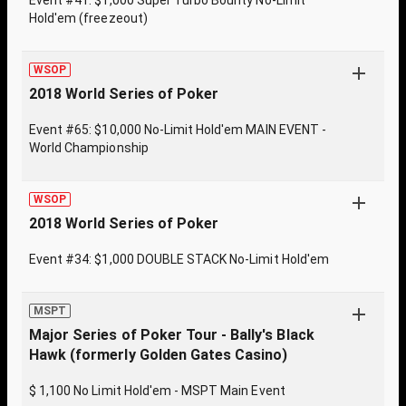
Event #41: $1,000 Super Turbo Bounty No-Limit
Hold'em (freezeout)
WSOP
2018 World Series of Poker
Event #65: $10,000 No-Limit Hold'em MAIN EVENT -
World Championship
WSOP
2018 World Series of Poker
Event #34: $1,000 DOUBLE STACK No-Limit Hold'em
MSPT
Major Series of Poker Tour - Bally's Black
Hawk (formerly Golden Gates Casino)
$ 1,100 No Limit Hold'em - MSPT Main Event