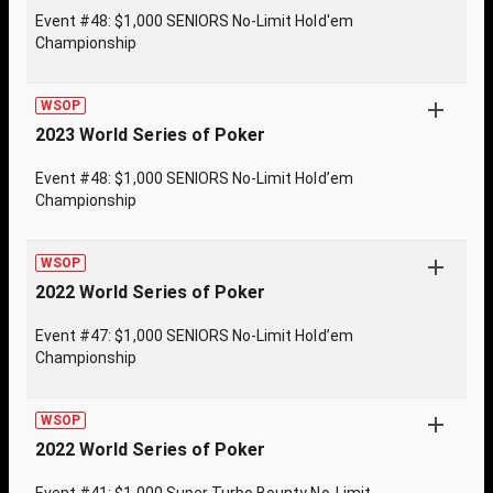
Event #48: $1,000 SENIORS No-Limit Hold'em
Championship
WSOP
2023 World Series of Poker
Event #48: $1,000 SENIORS No-Limit Hold’em
Championship
WSOP
2022 World Series of Poker
Event #47: $1,000 SENIORS No-Limit Hold’em
Championship
WSOP
2022 World Series of Poker