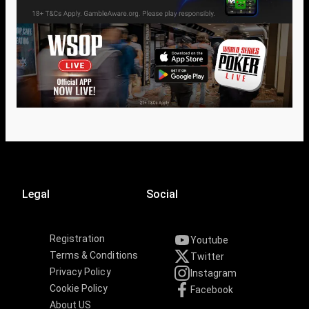
Legal
Social
Registration
Youtube
Terms & Conditions
Twitter
Privacy Policy
Instagram
Cookie Policy
Facebook
About US