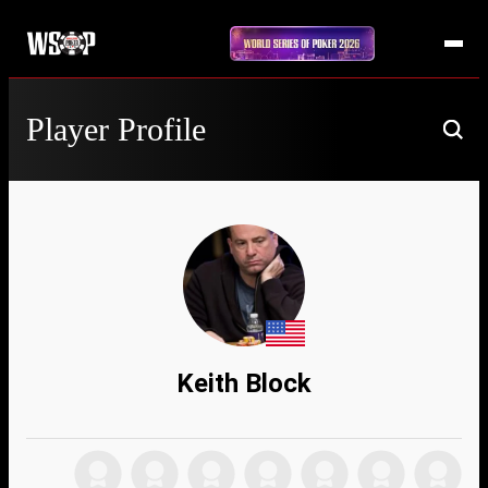
Player Profile
Keith Block