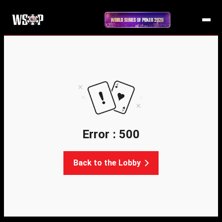
Error : 500
Back to the Lobby