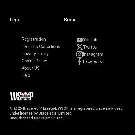
Legal
Social
Registration
Youtube
Terms & Conditions
Twitter
Privacy Policy
Instagram
Cookie Policy
Facebook
About US
Help
© 2026 Bracelet IP Limited. WSOP is a registered trademark used
under license by Bracelet IP Limited.
Unauthorized use is prohibited.