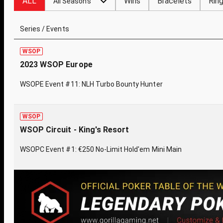
ALL
Wins
Bracelets
Rin
All Seasons
Series / Events
WSOP
2023 WSOP Europe
WSOPE Event #11: NLH Turbo Bounty Hunter
WSOP
WSOP Circuit - King's Resort
WSOPC Event #1: €250 No-Limit Hold'em Mini Main