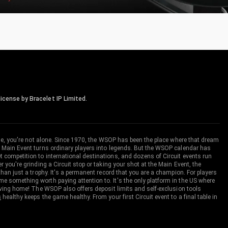
icense by Bracelet IP Limited.
me, you're not alone. Since 1970, the WSOP has been the place where that dream
 Main Event turns ordinary players into legends. But the WSOP calendar has
ompetition to international destinations, and dozens of Circuit events run
you're grinding a Circuit stop or taking your shot at the Main Event, the
an just a trophy. It's a permanent record that you are a champion. For players
 something worth paying attention to. It's the only platform in the US where
aving home! The WSOP also offers deposit limits and self-exclusion tools
s
healthy keeps the game healthy. From your first Circuit event to a final table in