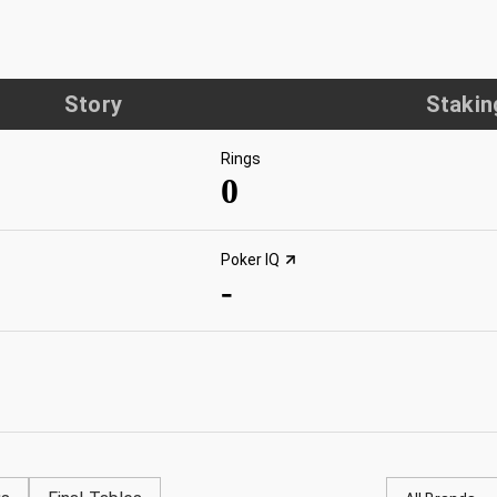
Story
Stakin
Rings
0
Poker IQ
-