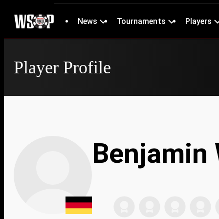
News
Tournaments
Players
Player Profile
Benjamin