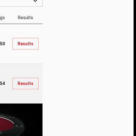
ngs
Results
950
Results
54
Results