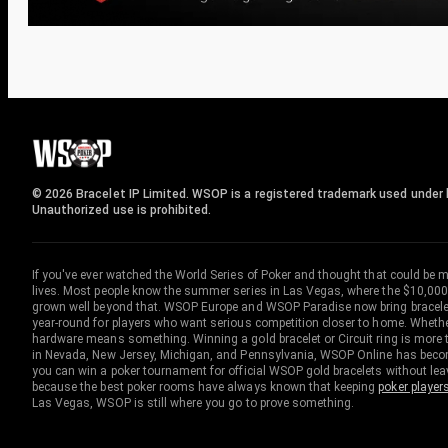
© 2026 Bracelet IP Limited. WSOP is a registered trademark used under l
Unauthorized use is prohibited.
If you've ever watched the World Series of Poker and thought that could be 
lives. Most people know the summer series in Las Vegas, where the $10,000
grown well beyond that. WSOP Europe and WSOP Paradise now bring bracelet c
year-round for players who want serious competition closer to home. Whether 
hardware means something. Winning a gold bracelet or Circuit ring is more th
in Nevada, New Jersey, Michigan, and Pennsylvania, WSOP Online has become
you can win a poker tournament for official WSOP gold bracelets without le
because the best poker rooms have always known that keeping
poker player
Las Vegas, WSOP is still where you go to prove something.