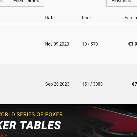
gs
Final Tables
All Brands
Date
Rank
Earni
Nov 09 2023
10 / 570
€3,
Sep 20 2023
151 / 3388
€7