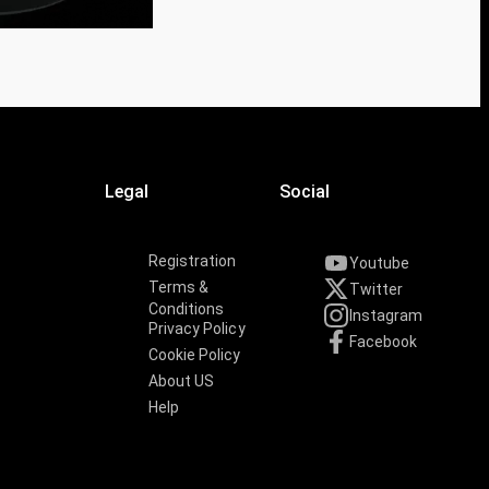
Legal
Social
Registration
Youtube
Terms &
Twitter
Conditions
Instagram
Privacy Policy
Facebook
Cookie Policy
About US
Help