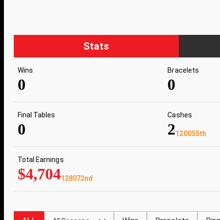
Stats
Wins
Bracelets
0
0
Final Tables
Cashes
0
2
120055th
Total Earnings
$4,704
128072nd