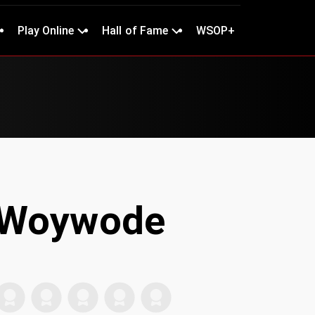
Play Online
Hall of Fame
WSOP+
 Woywode