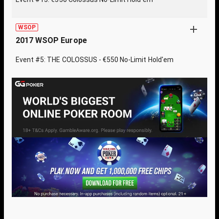
WSOP
2017 WSOP Europe
Event #5: THE COLOSSUS - €550 No-Limit Hold'em