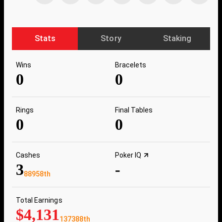
Stats
Story
Staking
Wins
Bracelets
0
0
Rings
Final Tables
0
0
Cashes
Poker IQ
3
-
88958th
Total Earnings
$4,131
137388th