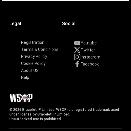
Legal
Social
Registration
Youtube
Terms & Conditions
Twitter
Privacy Policy
Instagram
Cookie Policy
Facebook
About US
Help
© 2026 Bracelet IP Limited. WSOP is a registered trademark used
under license by Bracelet IP Limited.
Unauthorized use is prohibited.