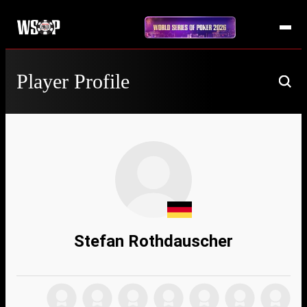
Player Profile
Stefan Rothdauscher