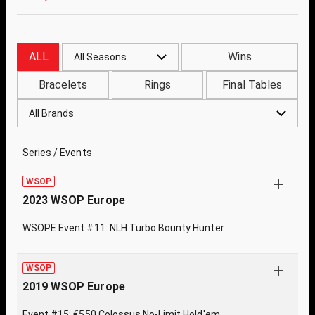
ALL
Wins
All Seasons
Bracelets
Rings
Final Tables
All Brands
Series / Events
WSOP
2023 WSOP Europe
WSOPE Event #11: NLH Turbo Bounty Hunter
WSOP
2019 WSOP Europe
Event #15: €550 Colossus No-Limit Hold'em