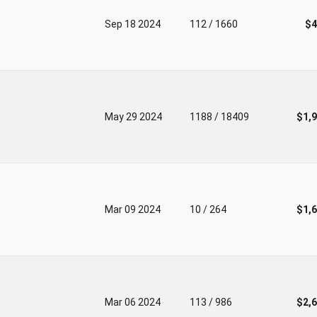
Sep 18 2024
112 / 1660
$4
May 29 2024
1188 / 18409
$1,
Mar 09 2024
10 / 264
$1,
Mar 06 2024
113 / 986
$2,