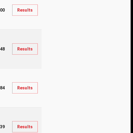
00
Results
948
Results
684
Results
639
Results