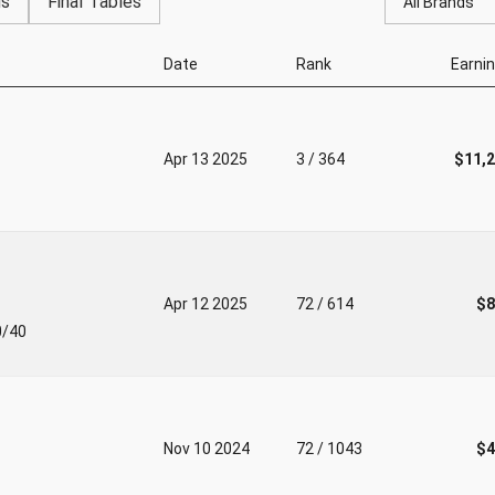
gs
Final Tables
All Brands
Date
Rank
Earni
Apr 13 2025
3 / 364
$11,
Apr 12 2025
72 / 614
$8
0/40
Nov 10 2024
72 / 1043
$4