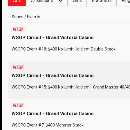
ALL
Wins
Bracelets
Rin
All Seasons
Series / Events
WSOP
WSOP Circuit - Grand Victoria Casino
WSOPC Event #18: $400 No-Limit Hold'em Double Stack
WSOP
WSOP Circuit - Grand Victoria Casino
WSOPC Event #15: $400 No-Limit Hold'em - Grand Master 40/4
WSOP
WSOP Circuit - Grand Victoria Casino
WSOPC Event #7: $400 Monster Stack