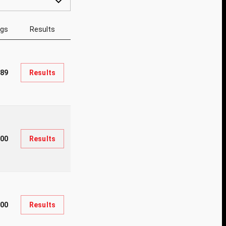
ngs
Results
289
Results
00
Results
00
Results