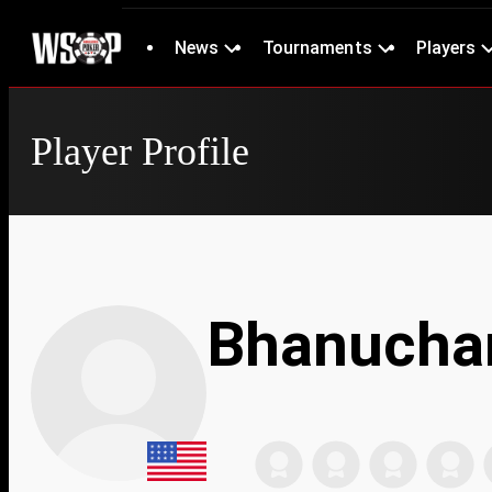
News
Tournaments
Players
Player Profile
Bhanuchan