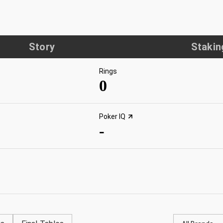
Story
Stakin
Rings
0
Poker IQ
-