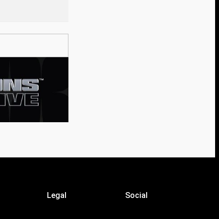
Legal
Social