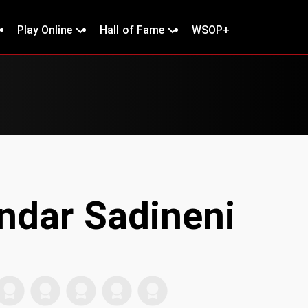
Play Online
Hall of Fame
WSOP+
dar Sadineni