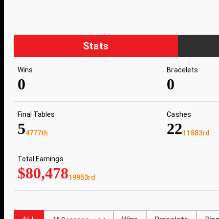
Stats
Wins
Bracelets
0
0
Final Tables
Cashes
5
22
4777th
11883rd
Total Earnings
$80,478
19953rd