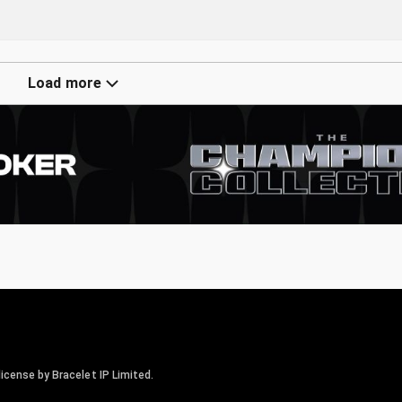
Load more
icense by Bracelet IP Limited.