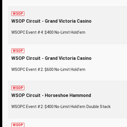
WSOP
WSOP Circuit - Grand Victoria Casino
WSOPC Event #4: $400 No-Limit Hold'em
WSOP
WSOP Circuit - Grand Victoria Casino
WSOPC Event #2: $600 No-Limit Hold'em
WSOP
WSOP Circuit - Horseshoe Hammond
WSOPC Event #2: $400 No-Limit Hold'em Double Stack
WSOP