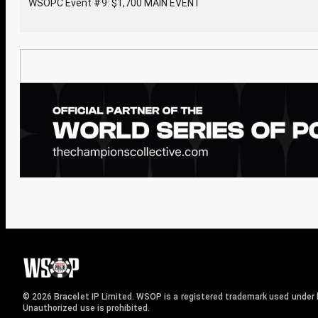
WSOPC Event #9: $1,700 MAIN EVENT
© 2026 Bracelet IP Limited. WSOP is a registered trademark used under l
Unauthorized use is prohibited.