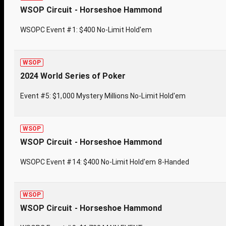
WSOP Circuit - Horseshoe Hammond
WSOPC Event #1: $400 No-Limit Hold'em
WSOP
2024 World Series of Poker
Event #5: $1,000 Mystery Millions No-Limit Hold'em
WSOP
WSOP Circuit - Horseshoe Hammond
WSOPC Event #14: $400 No-Limit Hold'em 8-Handed
WSOP
WSOP Circuit - Horseshoe Hammond