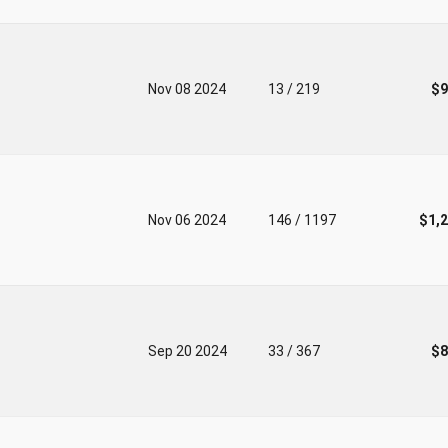
Nov 08 2024
13 / 219
$9
Nov 06 2024
146 / 1197
$1,
Sep 20 2024
33 / 367
$8