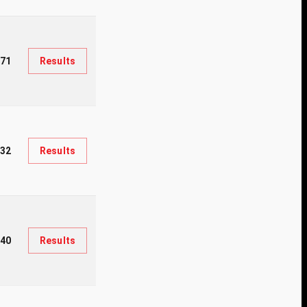
71
Results
232
Results
40
Results