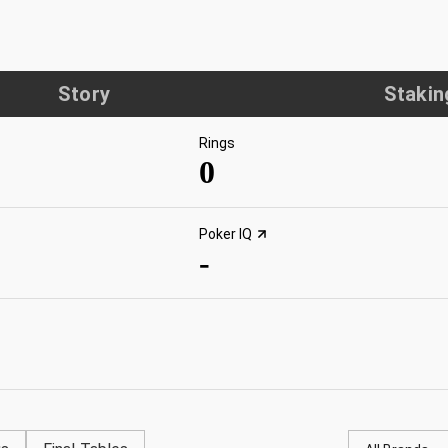
Story
Stakin
Rings
0
Poker IQ
-