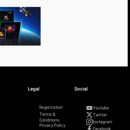
Legal
Social
Registration
Youtube
Terms &
Twitter
Conditions
Instagram
Privacy Policy
Facebook