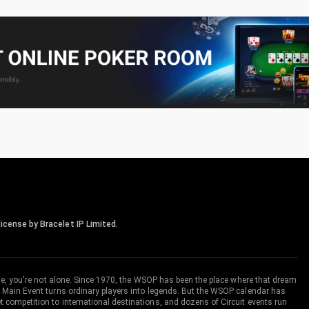
icense by Bracelet IP Limited.
me, you're not alone. Since 1970, the WSOP has been the place where that dream
 Main Event turns ordinary players into legends. But the WSOP calendar has
ompetition to international destinations, and dozens of Circuit events run