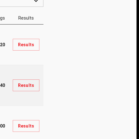
ngs
Results
220
Results
140
Results
100
Results