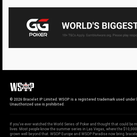
© 2026 Bracelet IP Limited. WSOP is a registered trademark used under l
Unauthorized use is prohibited.
If you've ever watched the World Series of Poker and thought that could be 
lives. Most people know the summer series in Las Vegas, where the $10,000
grown well beyond that. WSOP Europe and WSOP Paradise now bring bracelet c