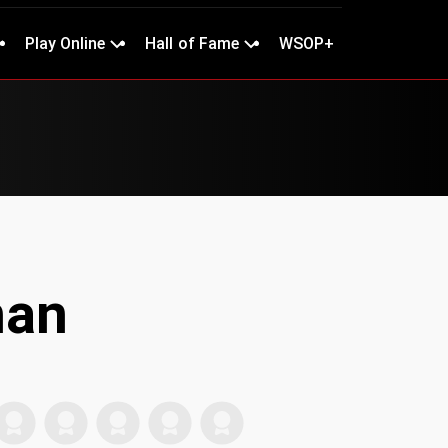
Play Online
Hall of Fame
WSOP+
han