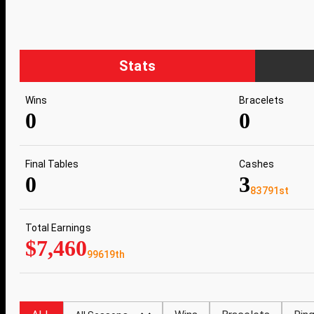
Stats
Wins
Bracelets
0
0
Final Tables
Cashes
0
3
83791st
Total Earnings
$7,460
99619th