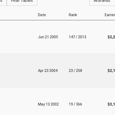
gs
Final Tables
All Brands
Date
Rank
Earni
Jun 21 2005
147 / 2013
$2,
Apr 23 2004
23 / 258
$2,
May 13 2002
19 / 366
$3,