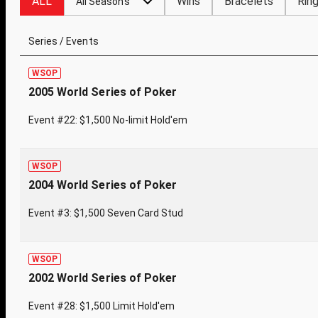
ALL
Wins
Bracelets
Rin
All Seasons
Series / Events
WSOP
2005 World Series of Poker
Event #22: $1,500 No-limit Hold'em
WSOP
2004 World Series of Poker
Event #3: $1,500 Seven Card Stud
WSOP
2002 World Series of Poker
Event #28: $1,500 Limit Hold'em