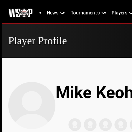
News
Tournaments
Players
Player Profile
Mike Keo