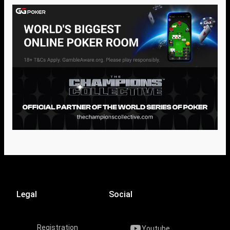
Legal
Social
Registration
Youtube