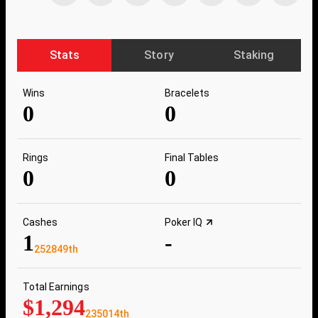
Stats
Story
Staking
Wins
Bracelets
0
0
Rings
Final Tables
0
0
Cashes
Poker IQ
1
-
252849th
Total Earnings
$1,294
235014th