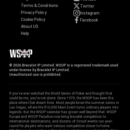
Terms & Conditions
Twitter
Privacy Policy
Instagram
Cookie Policy
Facebook
About US
Help
© 2026 Bracelet IP Limited. WSOP is a registered trademark used
under license by Bracelet IP Limited.
Unauthorized use is prohibited.
If you've ever watched the World Series of Poker and thought that
could be me, you're not alone. Since 1970, the WSOP has been the
place where that dream lives. Most people know the summer series in
Las Vegas, where the $10,000 Main Event turns ordinary players into
legends. But the WSOP calendar has grown well beyond that. WSOP
Europe and WSOP Paradise now bring bracelet competition to
international destinations, and dozens of Circuit events run year-
round for players who want serious competition closer to home.