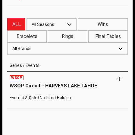
ALL
Wins
All Seasons
Bracelets
Rings
Final Tables
All Brands
Series / Events
WSOP
WSOP Circuit - HARVEYS LAKE TAHOE
Event #2: $550 No-Limit Hold'em