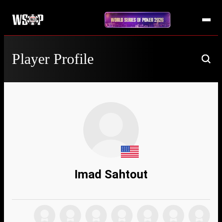
Player Profile
Imad Sahtout