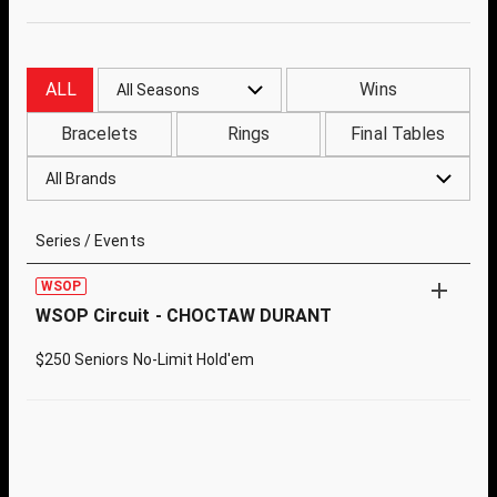
ALL
Wins
All Seasons
Bracelets
Rings
Final Tables
All Brands
Series / Events
WSOP
WSOP Circuit - CHOCTAW DURANT
$250 Seniors No-Limit Hold'em