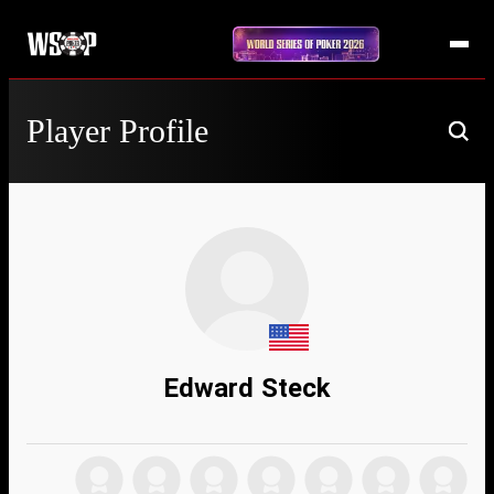
Player Profile
Edward Steck