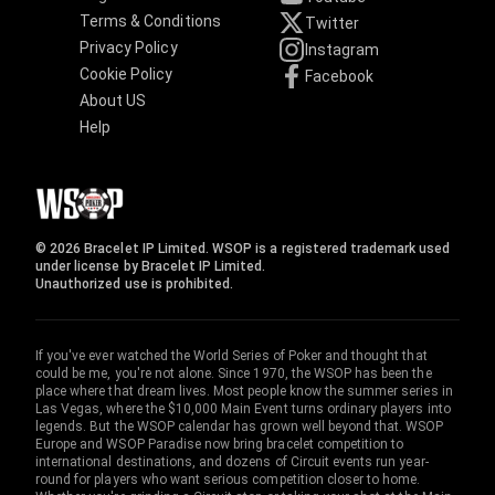
Terms & Conditions
Twitter
Privacy Policy
Instagram
Cookie Policy
Facebook
About US
Help
© 2026 Bracelet IP Limited. WSOP is a registered trademark used
under license by Bracelet IP Limited.
Unauthorized use is prohibited.
If you've ever watched the World Series of Poker and thought that
could be me, you're not alone. Since 1970, the WSOP has been the
place where that dream lives. Most people know the summer series in
Las Vegas, where the $10,000 Main Event turns ordinary players into
legends. But the WSOP calendar has grown well beyond that. WSOP
Europe and WSOP Paradise now bring bracelet competition to
international destinations, and dozens of Circuit events run year-
round for players who want serious competition closer to home.