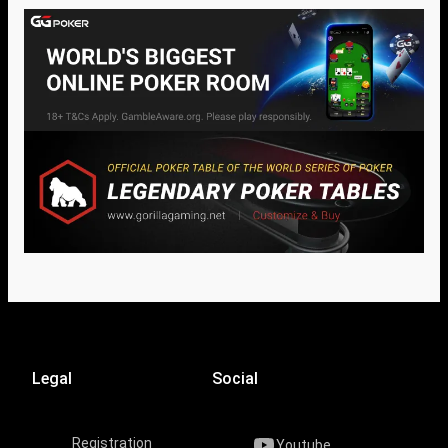
Legal
Social
Registration
Youtube