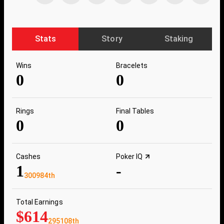
Stats
Story
Staking
Wins
Bracelets
0
0
Rings
Final Tables
0
0
Cashes
Poker IQ
1
-
300984th
Total Earnings
$614
295108th