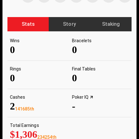
Stats
Story
Staking
Wins
Bracelets
0
0
Rings
Final Tables
0
0
Cashes
Poker IQ
2
-
141685th
Total Earnings
$1,306
234254th