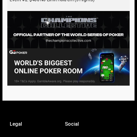
Legal
Social