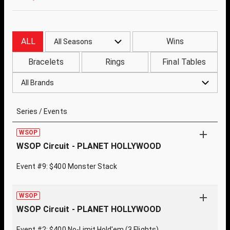
ALL
Wins
All Seasons
Bracelets
Rings
Final Tables
All Brands
Series / Events
WSOP
WSOP Circuit - PLANET HOLLYWOOD
Event #9: $400 Monster Stack
WSOP
WSOP Circuit - PLANET HOLLYWOOD
Event #2: $400 No-Limit Hold'em (3 Flights)