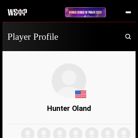
Player Profile
Hunter Oland