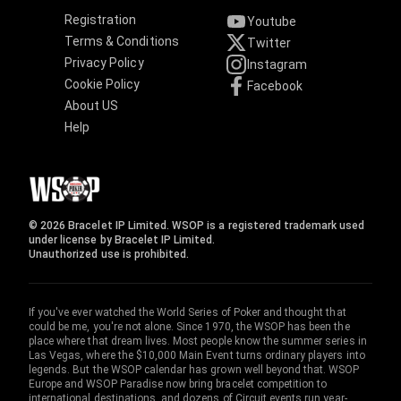
Registration
Youtube
Terms & Conditions
Twitter
Privacy Policy
Instagram
Cookie Policy
Facebook
About US
Help
© 2026 Bracelet IP Limited. WSOP is a registered trademark used
under license by Bracelet IP Limited.
Unauthorized use is prohibited.
If you've ever watched the World Series of Poker and thought that
could be me, you're not alone. Since 1970, the WSOP has been the
place where that dream lives. Most people know the summer series in
Las Vegas, where the $10,000 Main Event turns ordinary players into
legends. But the WSOP calendar has grown well beyond that. WSOP
Europe and WSOP Paradise now bring bracelet competition to
international destinations, and dozens of Circuit events run year-