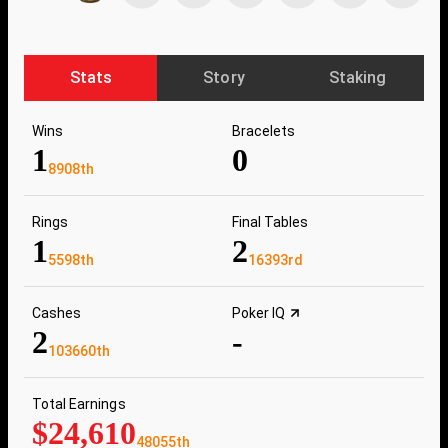
Stats
Story
Staking
Wins
Bracelets
1
0
8908th
Rings
Final Tables
1
2
5598th
16393rd
Cashes
Poker IQ
2
-
103660th
Total Earnings
$24,610
48055th