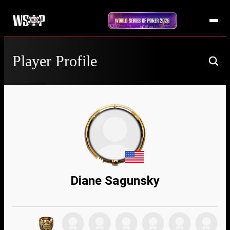
Player Profile
Diane Sagunsky