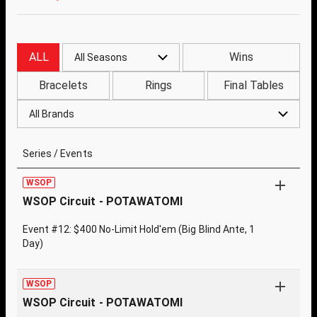
ALL
Wins
All Seasons
Bracelets
Rings
Final Tables
All Brands
Series / Events
WSOP
WSOP Circuit - POTAWATOMI
Event #12: $400 No-Limit Hold'em (Big Blind Ante, 1
Day)
WSOP
WSOP Circuit - POTAWATOMI