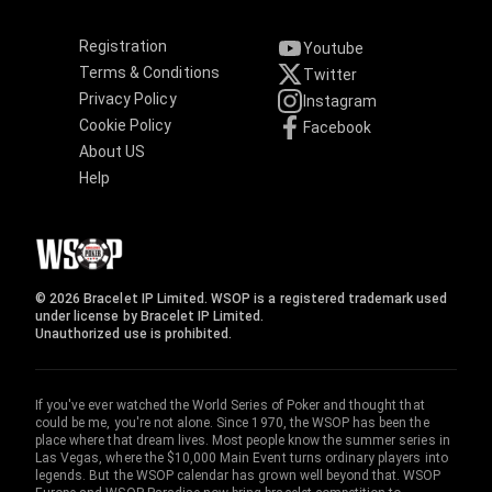
Registration
Youtube
Terms & Conditions
Twitter
Privacy Policy
Instagram
Cookie Policy
Facebook
About US
Help
© 2026 Bracelet IP Limited. WSOP is a registered trademark used
under license by Bracelet IP Limited.
Unauthorized use is prohibited.
If you've ever watched the World Series of Poker and thought that
could be me, you're not alone. Since 1970, the WSOP has been the
place where that dream lives. Most people know the summer series in
Las Vegas, where the $10,000 Main Event turns ordinary players into
legends. But the WSOP calendar has grown well beyond that. WSOP