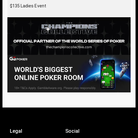
$135 Ladies Event
Legal
Social