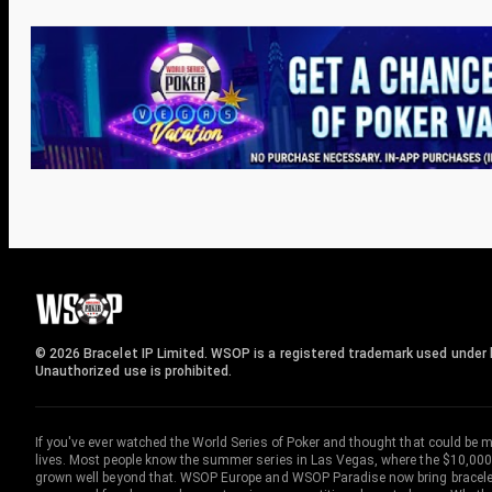
© 2026 Bracelet IP Limited. WSOP is a registered trademark used under l
Unauthorized use is prohibited.
If you've ever watched the World Series of Poker and thought that could be 
lives. Most people know the summer series in Las Vegas, where the $10,000
grown well beyond that. WSOP Europe and WSOP Paradise now bring bracelet c