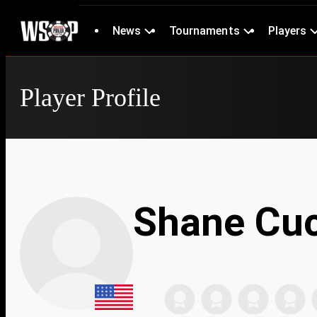
News
Tournaments
Players
Player Profile
Shane Cuc