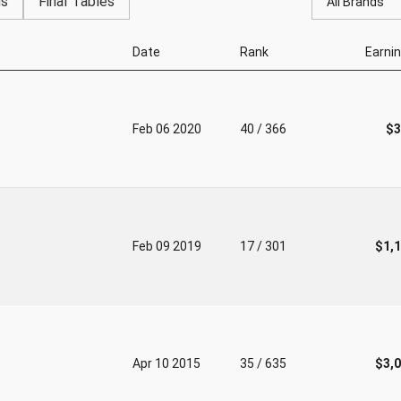
gs
Final Tables
All Brands
Date
Rank
Earni
Feb 06 2020
40 / 366
$3
Feb 09 2019
17 / 301
$1,
Apr 10 2015
35 / 635
$3,