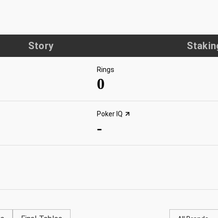
Story
Stakin
Rings
0
Poker IQ
-