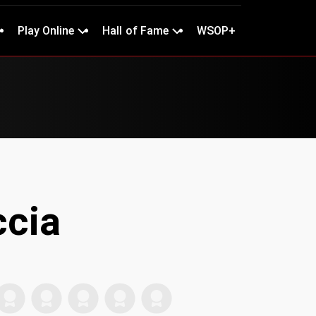
Play Online
Hall of Fame
WSOP+
cia