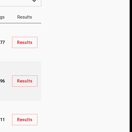
ngs
Results
77
Results
196
Results
011
Results