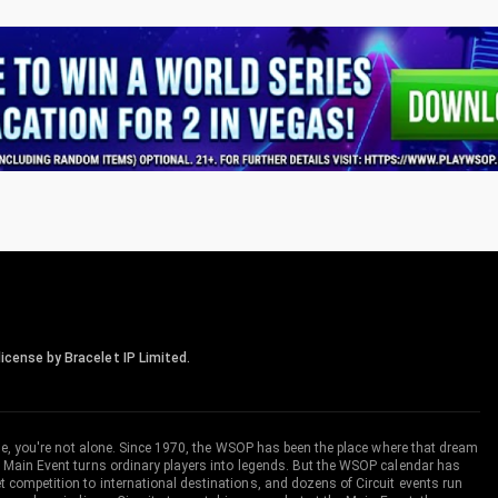
icense by Bracelet IP Limited.
me, you're not alone. Since 1970, the WSOP has been the place where that dream
 Main Event turns ordinary players into legends. But the WSOP calendar has
ompetition to international destinations, and dozens of Circuit events run