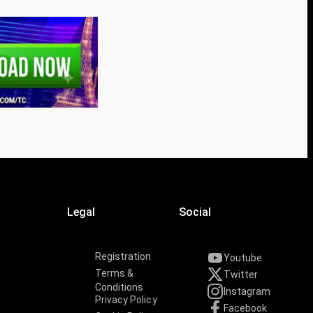
Legal
Social
Registration
Youtube
Terms &
Twitter
Conditions
Instagram
Privacy Policy
Facebook