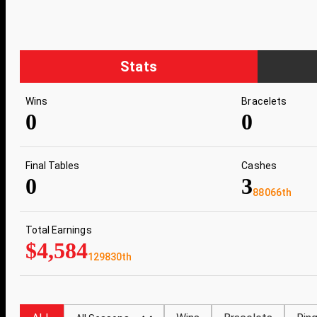
Stats
Wins
Bracelets
0
0
Final Tables
Cashes
0
3
88066th
Total Earnings
$4,584
129830th