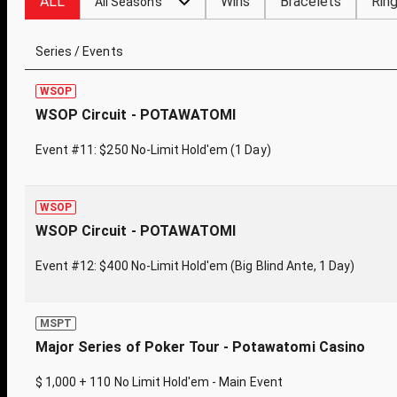
ALL
Wins
Bracelets
Rin
All Seasons
Series / Events
WSOP
WSOP Circuit - POTAWATOMI
Event #11: $250 No-Limit Hold'em (1 Day)
WSOP
WSOP Circuit - POTAWATOMI
Event #12: $400 No-Limit Hold'em (Big Blind Ante, 1 Day)
MSPT
Major Series of Poker Tour - Potawatomi Casino
$ 1,000 + 110 No Limit Hold'em - Main Event