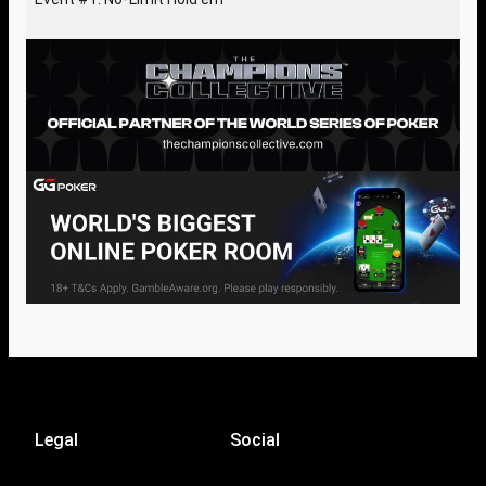
Legal
Social