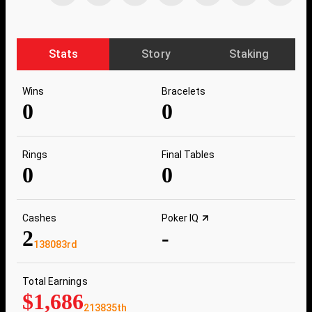
Stats
Story
Staking
Wins
Bracelets
0
0
Rings
Final Tables
0
0
Cashes
Poker IQ
2
-
138083rd
Total Earnings
$1,686
213835th