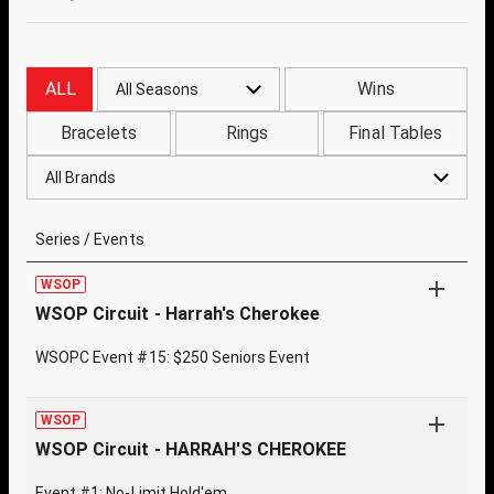
ALL
Wins
All Seasons
Bracelets
Rings
Final Tables
All Brands
Series / Events
WSOP
WSOP Circuit - Harrah's Cherokee
WSOPC Event #15: $250 Seniors Event
WSOP
WSOP Circuit - HARRAH'S CHEROKEE
Event #1: No-Limit Hold'em