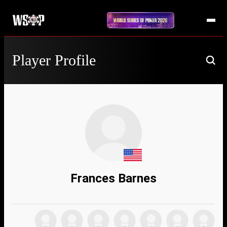
Player Profile
Frances Barnes