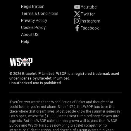
Registration
Youtube
Terms & Conditions
Twitter
Privacy Policy
Instagram
Cookie Policy
Facebook
About US
Help
© 2026 Bracelet IP Limited. WSOP is a registered trademark used
under license by Bracelet IP Limited.
Unauthorized use is prohibited.
If you've ever watched the World Series of Poker and thought that
could be me, you're not alone. Since 1970, the WSOP has been the
place where that dream lives. Most people know the summer series in
Las Vegas, where the $10,000 Main Event turns ordinary players into
legends. But the WSOP calendar has grown well beyond that. WSOP
Europe and WSOP Paradise now bring bracelet competition to
international destinations, and dozens of Circuit events run year-