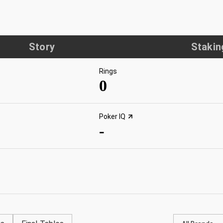
Story
Stakin
Rings
0
Poker IQ
-