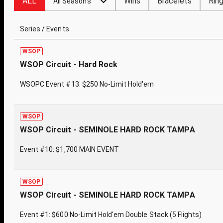
ALL
Wins
Bracelets
Rin
All Seasons
Series / Events
WSOP
WSOP Circuit - Hard Rock
WSOPC Event #13: $250 No-Limit Hold'em
WSOP
WSOP Circuit - SEMINOLE HARD ROCK TAMPA
Event #10: $1,700 MAIN EVENT
WSOP
WSOP Circuit - SEMINOLE HARD ROCK TAMPA
Event #1: $600 No-Limit Hold'em Double Stack (5 Flights)