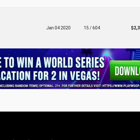
Jan 04 2020
15 / 604
$2,