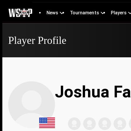
News
Tournaments
Players
Player Profile
Joshua Fa