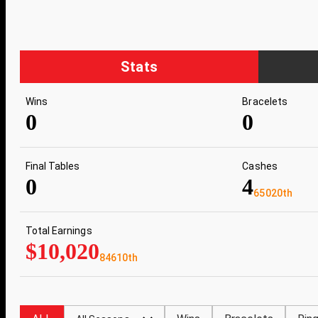
Stats
Wins
Bracelets
0
0
Final Tables
Cashes
0
4
65020th
Total Earnings
$10,020
84610th