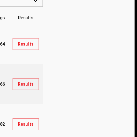
ngs
Results
64
Results
966
Results
282
Results