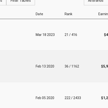
gs
Final Tables
All Brands
Date
Rank
Earni
Mar 18 2023
21 / 416
$4
Feb 13 2020
36 / 1162
$5,
Feb 05 2020
222 / 2433
$1,