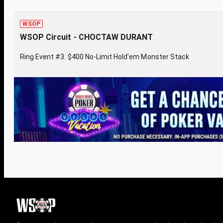
WSOP
WSOP Circuit - CHOCTAW DURANT
Ring Event #3: $400 No-Limit Hold'em Monster Stack