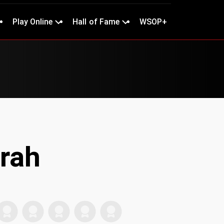
Play Online
Hall of Fame
WSOP+
rah