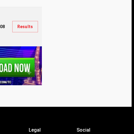
308
Results
Legal
Social