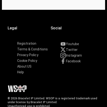
Legal
Social
Registration
Youtube
Terms & Conditions
Twitter
Privacy Policy
Instagram
Cookie Policy
Facebook
About US
Help
© 2026 Bracelet IP Limited. WSOP is a registered trademark used
under license by Bracelet IP Limited.
Unauthorized use is prohibited.