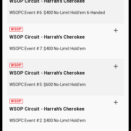
WSOP Circuit - Harrah's Cherokee
WSOPC Event #6: $400 No-Limit Hold'em 6-Handed
WSOP
WSOP Circuit - Harrah's Cherokee
WSOPC Event #7: $400 No-Limit Hold'em
WSOP
WSOP Circuit - Harrah's Cherokee
WSOPC Event #5: $600 No-Limit Hold'em
WSOP
WSOP Circuit - Harrah’s Cherokee
WSOPC Event #2: $400 No-Limit Hold'em