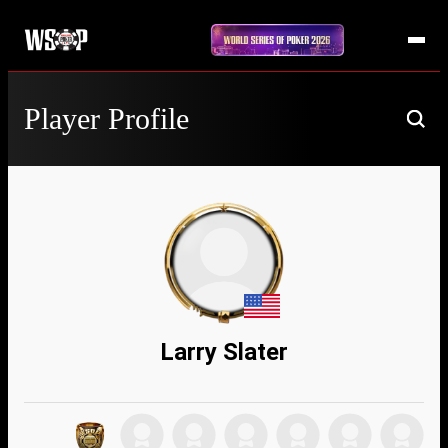
Player Profile
Larry Slater