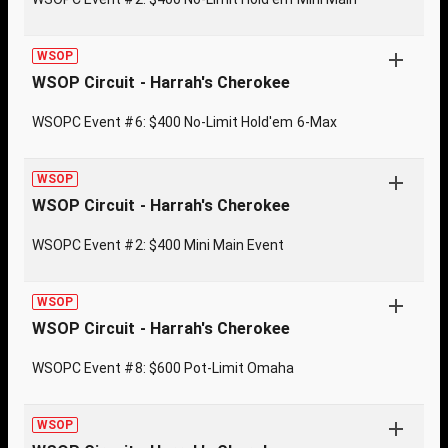
WSOP
WSOP Circuit - Harrah's Cherokee
WSOPC Event #6: $400 No-Limit Hold'em 6-Max
WSOP
WSOP Circuit - Harrah's Cherokee
WSOPC Event #2: $400 Mini Main Event
WSOP
WSOP Circuit - Harrah's Cherokee
WSOPC Event #8: $600 Pot-Limit Omaha
WSOP