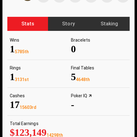
Stats
Story
Staking
Wins
Bracelets
1
0
5785th
Rings
Final Tables
1
5
3131st
4648th
Cashes
Poker IQ
17
-
15603rd
Total Earnings
$123,149
14298th