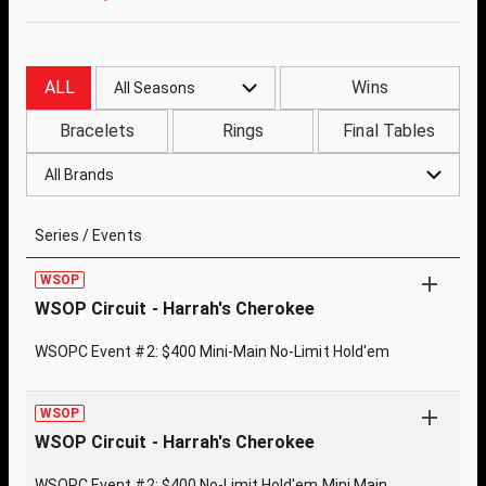
ALL
Wins
All Seasons
Bracelets
Rings
Final Tables
All Brands
Series / Events
WSOP
WSOP Circuit - Harrah's Cherokee
WSOPC Event #2: $400 Mini-Main No-Limit Hold'em
WSOP
WSOP Circuit - Harrah's Cherokee
WSOPC Event #2: $400 No-Limit Hold'em Mini Main