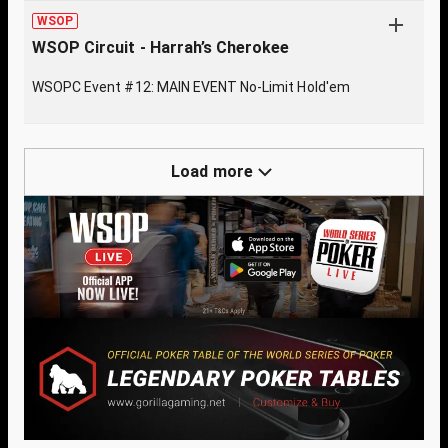
WSOP
WSOP Circuit - Harrah’s Cherokee
WSOPC Event #12: MAIN EVENT No-Limit Hold'em
Load more