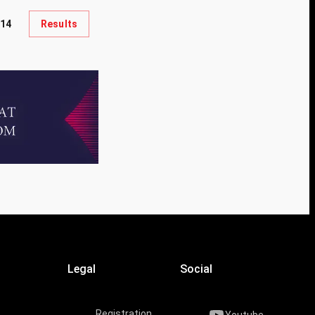
14
Results
Legal
Social
Registration