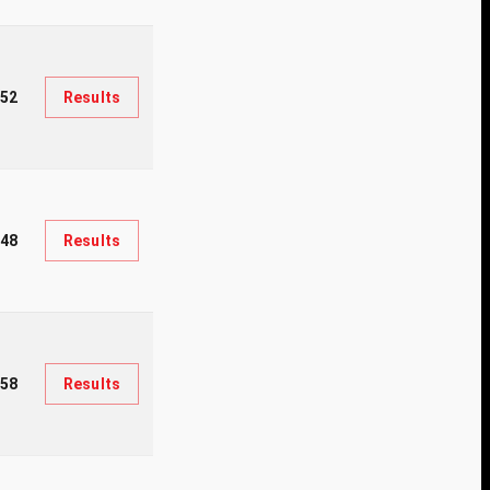
52
Results
148
Results
958
Results