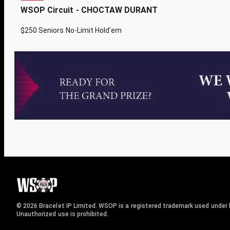
WSOP Circuit - CHOCTAW DURANT
$250 Seniors No-Limit Hold'em
© 2026 Bracelet IP Limited. WSOP is a registered trademark used under l
Unauthorized use is prohibited.