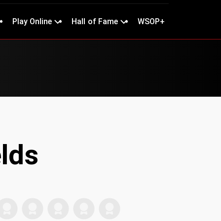
Play Online
Hall of Fame
WSOP+
elds