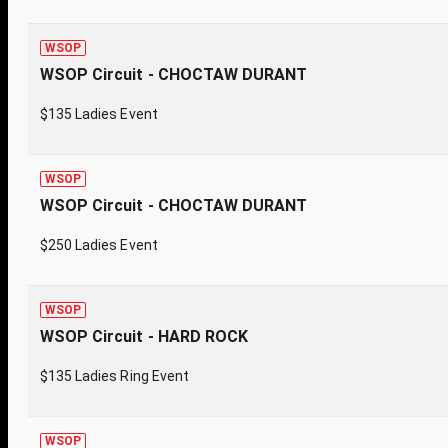
WSOP
WSOP Circuit - CHOCTAW DURANT
$135 Ladies Event
WSOP
WSOP Circuit - CHOCTAW DURANT
$250 Ladies Event
WSOP
WSOP Circuit - HARD ROCK
$135 Ladies Ring Event
WSOP