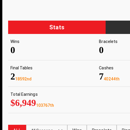
Stats
Wins
Bracelets
0
0
Final Tables
Cashes
2
7
18592nd
40244th
Total Earnings
$6,949
103767th