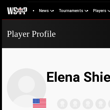
News
Tournaments
Players
Player Profile
Elena Shi