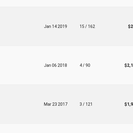
Jan 14 2019
15 / 162
$2
Jan 06 2018
4 / 90
$2,
Mar 23 2017
3 / 121
$1,