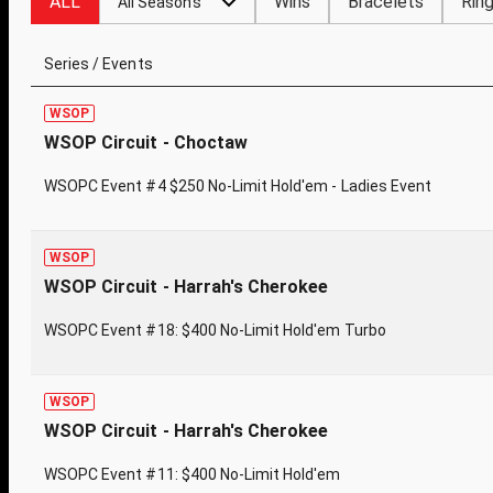
ALL
Wins
Bracelets
Rin
All Seasons
Series / Events
WSOP
WSOP Circuit - Choctaw
WSOPC Event #4 $250 No-Limit Hold'em - Ladies Event
WSOP
WSOP Circuit - Harrah's Cherokee
WSOPC Event #18: $400 No-Limit Hold'em Turbo
WSOP
WSOP Circuit - Harrah's Cherokee
WSOPC Event #11: $400 No-Limit Hold'em