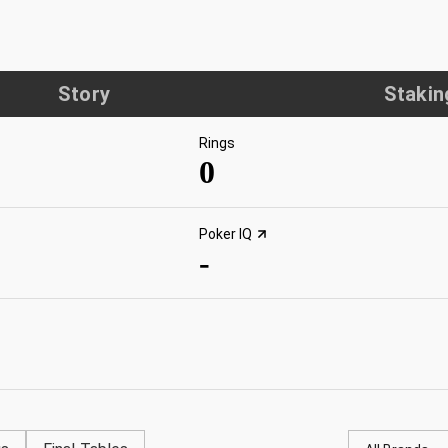
Story
Stakin
Rings
0
Poker IQ
-