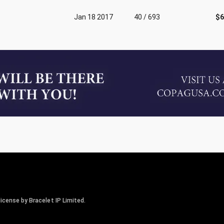
Jan 18 2017
40 / 693
$6
icense by Bracelet IP Limited.