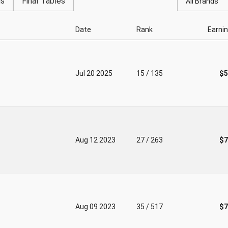
gs
Final Tables
All Brands
Date
Rank
Earni
Jul 20 2025
15 / 135
$5
Aug 12 2023
27 / 263
$7
Aug 09 2023
35 / 517
$7