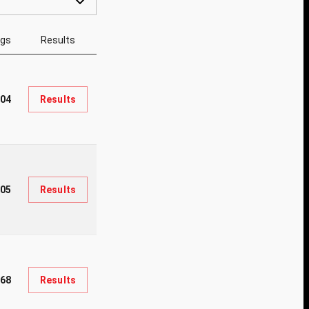
ngs
Results
04
Results
05
Results
68
Results