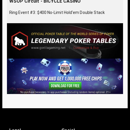
WSOP Circuit - BICYCLE CASINO
Ring Event #3: $400 No-Limit Hold'em Double Stack