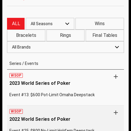
ALL
Wins
All Seasons
Bracelets
Rings
Final Tables
All Brands
Series / Events
WSOP
2023 World Series of Poker
Event #13: $600 Pot-Limit Omaha Deepstack
WSOP
2022 World Series of Poker
Event #25: $800 No-Limit Hold’em Deepstack