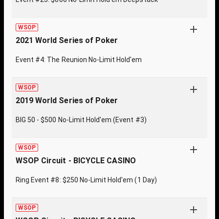
WSOP
2021 World Series of Poker
Event #4: The Reunion No-Limit Hold'em
WSOP
2019 World Series of Poker
BIG 50 - $500 No-Limit Hold'em (Event #3)
WSOP
WSOP Circuit - BICYCLE CASINO
Ring Event #8: $250 No-Limit Hold'em (1 Day)
WSOP