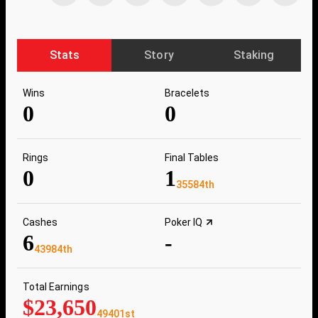
Stats
Story
Staking
Wins
Bracelets
0
0
Rings
Final Tables
0
1
35584th
Cashes
Poker IQ
6
-
43984th
Total Earnings
$23,650
49401st