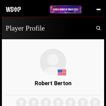
Player Profile
Robert Berton