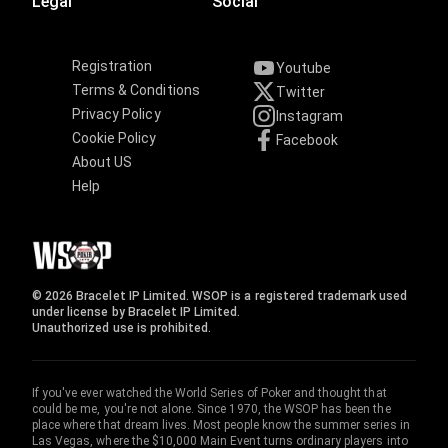
Legal
Social
Registration
Youtube
Terms & Conditions
Twitter
Privacy Policy
Instagram
Cookie Policy
Facebook
About US
Help
© 2026 Bracelet IP Limited. WSOP is a registered trademark used
under license by Bracelet IP Limited.
Unauthorized use is prohibited.
If you've ever watched the World Series of Poker and thought that
could be me, you're not alone. Since 1970, the WSOP has been the
place where that dream lives. Most people know the summer series in
Las Vegas, where the $10,000 Main Event turns ordinary players into