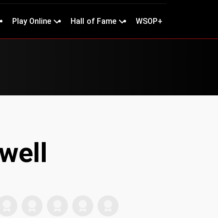
Play Online
Hall of Fame
WSOP+
well