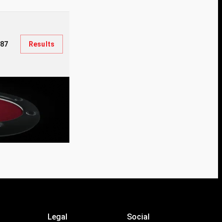
387
Results
Legal
Social