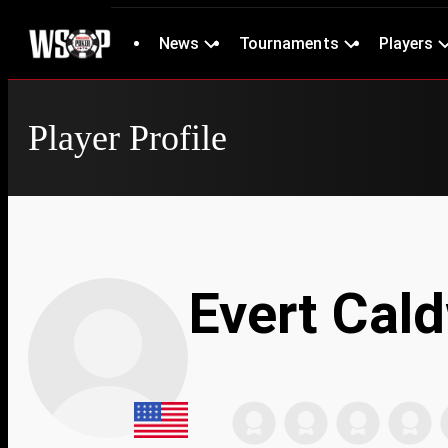
News
Tournaments
Players
Player Profile
Evert Cald