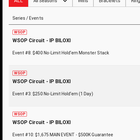
ALL
Wins
Bracelets
Rin
All Seasons
Series / Events
WSOP
WSOP Circuit - IP BILOXI
Event #8: $400 No-Limit Hold'em Monster Stack
WSOP
WSOP Circuit - IP BILOXI
Event #3: $250 No-Limit Hold'em (1 Day)
WSOP
WSOP Circuit - IP BILOXI
Event #10: $1,675 MAIN EVENT - $500K Guarantee