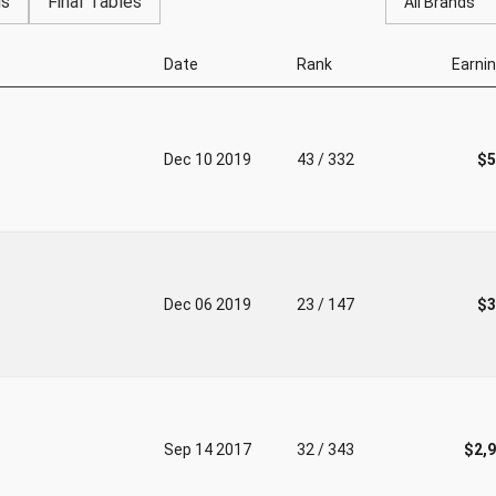
gs
Final Tables
All Brands
Date
Rank
Earni
Dec 10 2019
43 / 332
$5
Dec 06 2019
23 / 147
$3
Sep 14 2017
32 / 343
$2,