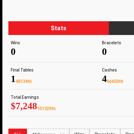
Stats
Wins
Bracelets
0
0
Final Tables
Cashes
1
4
48134th
66650th
Total Earnings
$7,248
101329th