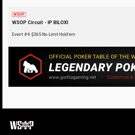
WSOP
WSOP Circuit - IP BILOXI
Event #4: $365 No-Limit Hold'em