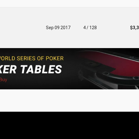
Sep 09 2017
4 / 128
$3,