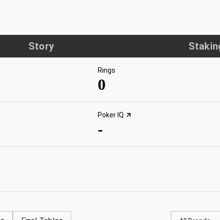
Story
Stakin
Rings
0
Poker IQ
-