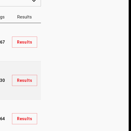
ngs
Results
67
Results
30
Results
964
Results