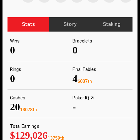
Stats
Story
Staking
Wins
Bracelets
0
0
Rings
Final Tables
0
4
6037th
Cashes
Poker IQ
20
-
13078th
Total Earnings
$129,026
13759th