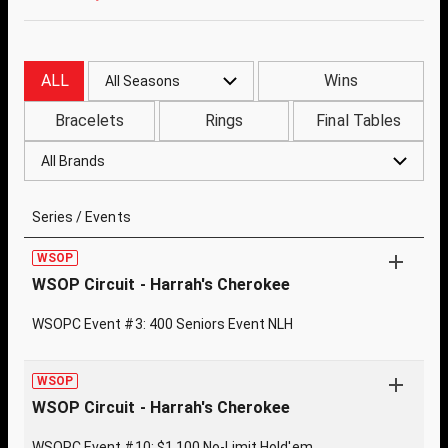
ALL
Wins
All Seasons
Bracelets
Rings
Final Tables
All Brands
Series / Events
WSOP
WSOP Circuit - Harrah's Cherokee
WSOPC Event #3: 400 Seniors Event NLH
WSOP
WSOP Circuit - Harrah's Cherokee
WSOPC Event #10: $1,100 No-Limit Hold'em