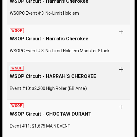
WSOP Circuit - Harrah’s Cherokee
WSOPC Event #3: No-Limit Hold'em
WSOP
WSOP Circuit - Harrah’s Cherokee
WSOPC Event #8: No-Limit Hold'em Monster Stack
WSOP
WSOP Circuit - HARRAH'S CHEROKEE
Event #10: $2,200 High Roller (BB Ante)
WSOP
WSOP Circuit - CHOCTAW DURANT
Event #11: $1,675 MAIN EVENT