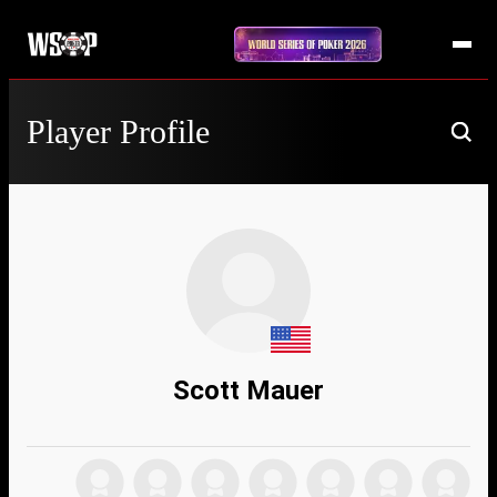
Player Profile
Scott Mauer