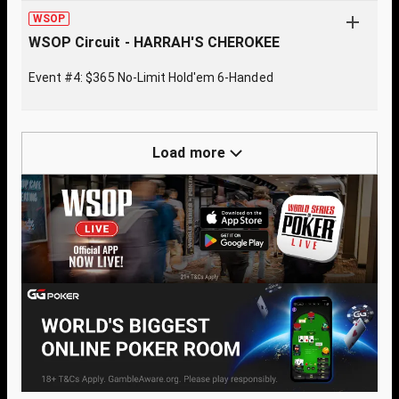
WSOP
WSOP Circuit - HARRAH'S CHEROKEE
Event #4: $365 No-Limit Hold'em 6-Handed
Load more