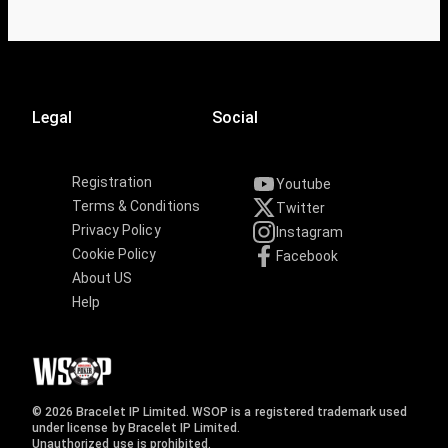
Legal
Social
Registration
Youtube
Terms & Conditions
Twitter
Privacy Policy
Instagram
Cookie Policy
Facebook
About US
Help
© 2026 Bracelet IP Limited. WSOP is a registered trademark used
under license by Bracelet IP Limited.
Unauthorized use is prohibited.