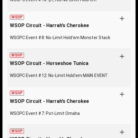
WSOP
WSOP Circuit - Harrah’s Cherokee
WSOPC Event #8: No-Limit Hold'em Monster Stack
WSOP
WSOP Circuit - Horseshoe Tunica
WSOPC Event #12: No-Limit Hold'em MAIN EVENT
WSOP
WSOP Circuit - Harrah’s Cherokee
WSOPC Event #7: Pot-Limit Omaha
WSOP