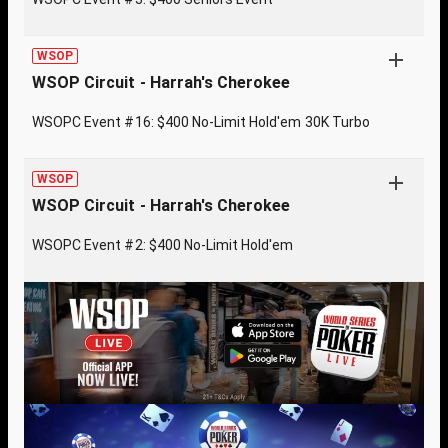
WSOP
WSOP Circuit - Harrah's Cherokee
WSOPC Event #16: $400 No-Limit Hold'em 30K Turbo
WSOP
WSOP Circuit - Harrah's Cherokee
WSOPC Event #2: $400 No-Limit Hold'em