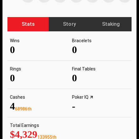
Stats
Story
Staking
Wins
Bracelets
0
0
Rings
Final Tables
0
0
Cashes
Poker IQ
4
-
68986th
Total Earnings
$4,329
133955th