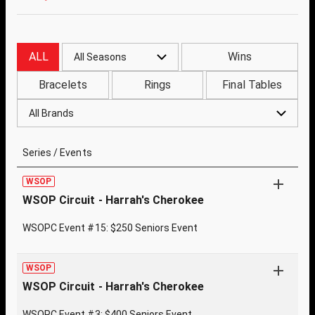
ALL
Wins
All Seasons
Bracelets
Rings
Final Tables
All Brands
Series / Events
WSOP
WSOP Circuit - Harrah's Cherokee
WSOPC Event #15: $250 Seniors Event
WSOP
WSOP Circuit - Harrah's Cherokee
WSOPC Event #3: $400 Seniors Event