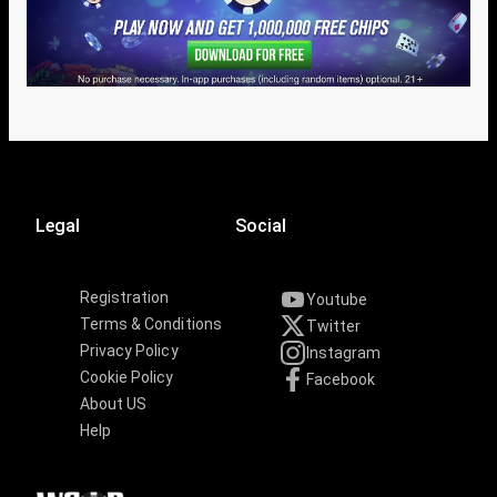
Legal
Social
Registration
Youtube
Terms & Conditions
Twitter
Privacy Policy
Instagram
Cookie Policy
Facebook
About US
Help