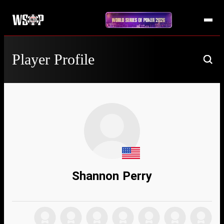
Player Profile
Shannon Perry