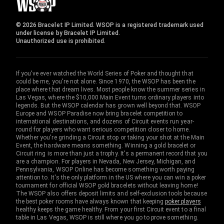
© 2026 Bracelet IP Limited. WSOP is a registered trademark used
under license by Bracelet IP Limited.
Unauthorized use is prohibited.
If you've ever watched the World Series of Poker and thought that
could be me, you're not alone. Since 1970, the WSOP has been the
place where that dream lives. Most people know the summer series in
Las Vegas, where the $10,000 Main Event turns ordinary players into
legends. But the WSOP calendar has grown well beyond that. WSOP
Europe and WSOP Paradise now bring bracelet competition to
international destinations, and dozens of Circuit events run year-
round for players who want serious competition closer to home.
Whether you're grinding a Circuit stop or taking your shot at the Main
Event, the hardware means something. Winning a gold bracelet or
Circuit ring is more than just a trophy. It's a permanent record that you
are a champion. For players in Nevada, New Jersey, Michigan, and
Pennsylvania, WSOP Online has become something worth paying
attention to. It's the only platform in the US where you can win a poker
tournament for official WSOP gold bracelets without leaving home!
The WSOP also offers deposit limits and self-exclusion tools because
the best poker rooms have always known that keeping
poker players
healthy keeps the game healthy. From your first Circuit event to a final
table in Las Vegas, WSOP is still where you go to prove something.