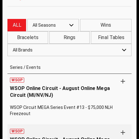
ALL
Wins
All Seasons
Bracelets
Rings
Final Tables
All Brands
Series / Events
WSOP
WSOP Online Circuit - August Online Mega
Circuit (MI/NV/NJ)
WSOP Circuit MEGA Series Event #13 - $75,000 NLH
Freezeout
WSOP