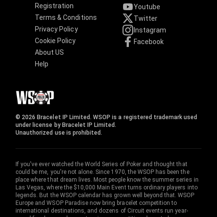
Registration
Youtube
Terms & Conditions
Twitter
Privacy Policy
Instagram
Cookie Policy
Facebook
About US
Help
© 2026 Bracelet IP Limited. WSOP is a registered trademark used
under license by Bracelet IP Limited.
Unauthorized use is prohibited.
If you've ever watched the World Series of Poker and thought that
could be me, you're not alone. Since 1970, the WSOP has been the
place where that dream lives. Most people know the summer series in
Las Vegas, where the $10,000 Main Event turns ordinary players into
legends. But the WSOP calendar has grown well beyond that. WSOP
Europe and WSOP Paradise now bring bracelet competition to
international destinations, and dozens of Circuit events run year-