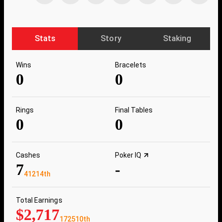
Stats
Story
Staking
Wins
Bracelets
0
0
Rings
Final Tables
0
0
Cashes
Poker IQ
7
-
41214th
Total Earnings
$2,717
172510th