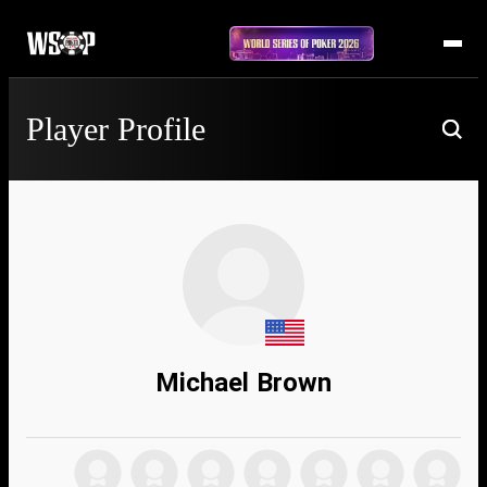
Player Profile
Michael Brown