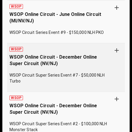
WSOP
WSOP Online Circuit - June Online Circuit
(MI/NV/NJ)
WSOP Circuit Series Event #9 - $150,000 NLH PKO
WSOP
WSOP Online Circuit - December Online
Super Circuit (NV/NJ)
WSOP Circuit Super Series Event #7 - $50,000 NLH
Turbo
WSOP
WSOP Online Circuit - December Online
Super Circuit (NV/NJ)
WSOP Circuit Super Series Event #2 - $100,000 NLH
Monster Stack