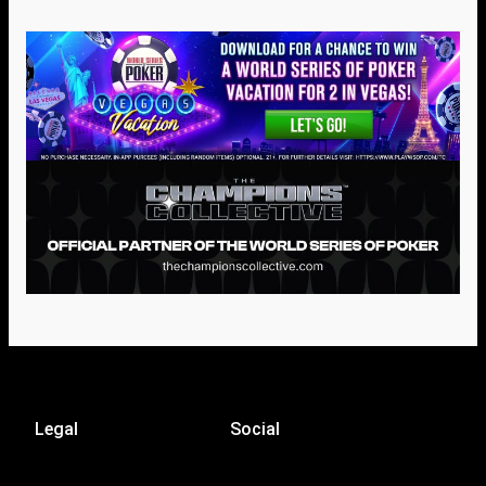
Legal
Social