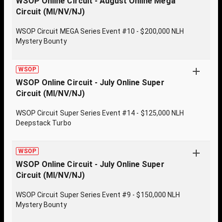
WSOP Online Circuit - August Online Mega
Circuit (MI/NV/NJ)
WSOP Circuit MEGA Series Event #10 - $200,000 NLH
Mystery Bounty
WSOP
WSOP Online Circuit - July Online Super
Circuit (MI/NV/NJ)
WSOP Circuit Super Series Event #14 - $125,000 NLH
Deepstack Turbo
WSOP
WSOP Online Circuit - July Online Super
Circuit (MI/NV/NJ)
WSOP Circuit Super Series Event #9 - $150,000 NLH
Mystery Bounty