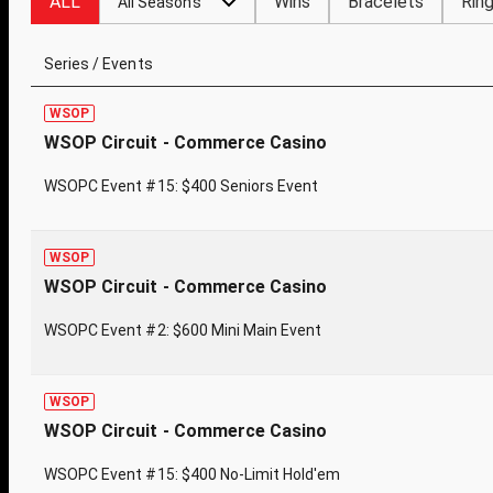
ALL
Wins
Bracelets
Rin
All Seasons
Series / Events
WSOP
WSOP Circuit - Commerce Casino
WSOPC Event #15: $400 Seniors Event
WSOP
WSOP Circuit - Commerce Casino
WSOPC Event #2: $600 Mini Main Event
WSOP
WSOP Circuit - Commerce Casino
WSOPC Event #15: $400 No-Limit Hold'em