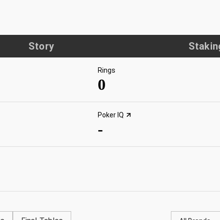
Story
Stakin
Rings
0
Poker IQ
-