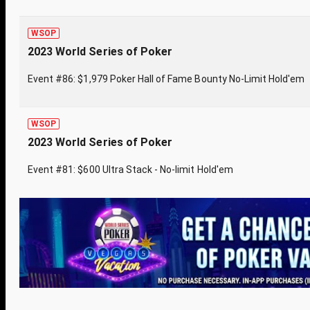
WSOP
2023 World Series of Poker
Event #86: $1,979 Poker Hall of Fame Bounty No-Limit Hold'em
WSOP
2023 World Series of Poker
Event #81: $600 Ultra Stack - No-limit Hold'em