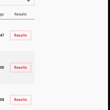
ngs
Results
147
Results
00
Results
58
Results