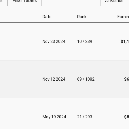
gs
Final Tables
All Brands
Date
Rank
Earni
Nov 23 2024
10 / 239
$1,
Nov 12 2024
69 / 1082
$6
May 19 2024
21 / 293
$8