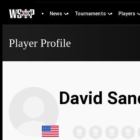
News
Tournaments
Players
Player Profile
David San