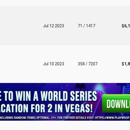
Jul 12 2023
71 / 1417
$6,
Jul 10 2023
358 / 7207
$1,