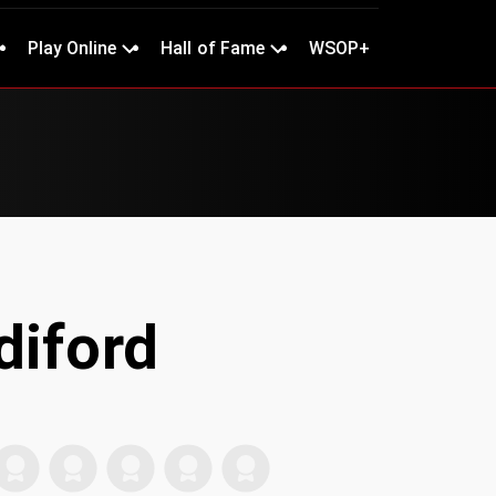
Play Online
Hall of Fame
WSOP+
diford