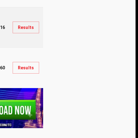
116
Results
860
Results