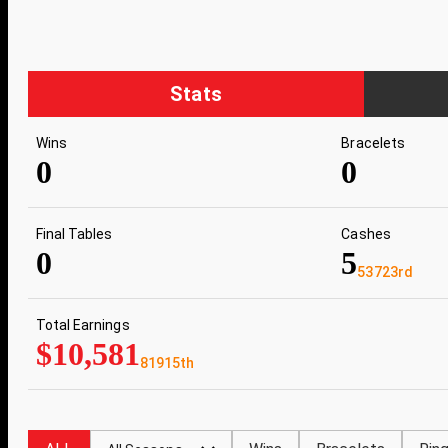
Stats
Wins
Bracelets
0
0
Final Tables
Cashes
0
5
53723rd
Total Earnings
$10,581
81915th