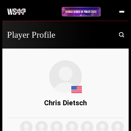
Player Profile
Chris Dietsch