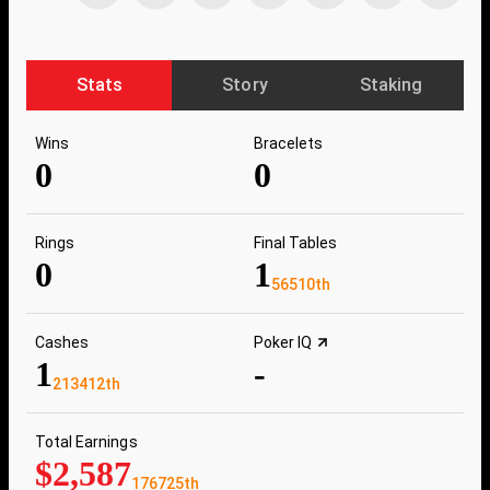
Stats
Story
Staking
Wins
Bracelets
0
0
Rings
Final Tables
0
1
56510th
Cashes
Poker IQ
1
-
213412th
Total Earnings
$2,587
176725th