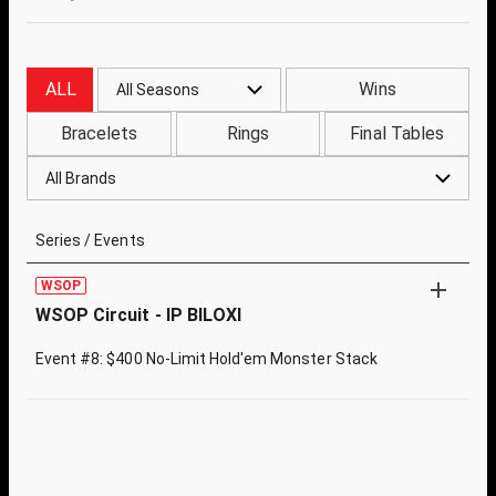
ALL
Wins
All Seasons
Bracelets
Rings
Final Tables
All Brands
Series / Events
WSOP
WSOP Circuit - IP BILOXI
Event #8: $400 No-Limit Hold'em Monster Stack