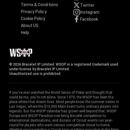
Terms & Conditions
Twitter
Privacy Policy
Instagram
Cookie Policy
Facebook
About US
Help
© 2026 Bracelet IP Limited. WSOP is a registered trademark used
under license by Bracelet IP Limited.
Unauthorized use is prohibited.
If you've ever watched the World Series of Poker and thought that
could be me, you're not alone. Since 1970, the WSOP has been the
place where that dream lives. Most people know the summer series in
Las Vegas, where the $10,000 Main Event turns ordinary players into
legends. But the WSOP calendar has grown well beyond that. WSOP
Europe and WSOP Paradise now bring bracelet competition to
international destinations, and dozens of Circuit events run year-
round for players who want serious competition closer to home.
Whether you're grinding a Circuit stop or taking your shot at the Main