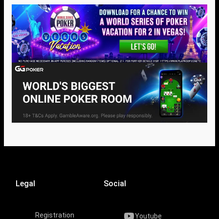
Legal
Social
Registration
Youtube