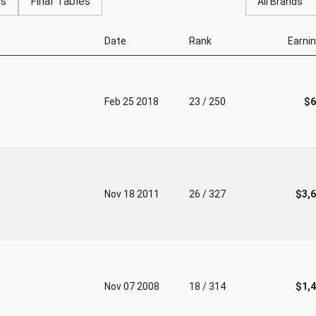
gs
Final Tables
All Brands
Date
Rank
Earni
Feb 25 2018
23 / 250
$6
Nov 18 2011
26 / 327
$3,
Nov 07 2008
18 / 314
$1,