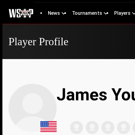
News
Tournaments
Players
Player Profile
James Yo