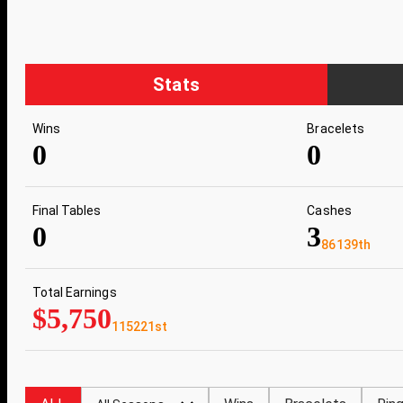
Stats
Wins
Bracelets
0
0
Final Tables
Cashes
0
3
86139th
Total Earnings
$5,750
115221st