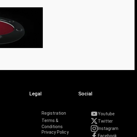
Legal
Social
Registration
Youtube
Terms &
Twitter
Conditions
Instagram
Privacy Policy
Facebook