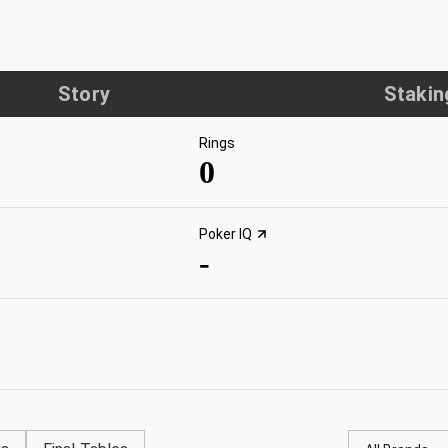
Story
Stakin
Rings
0
Poker IQ
-