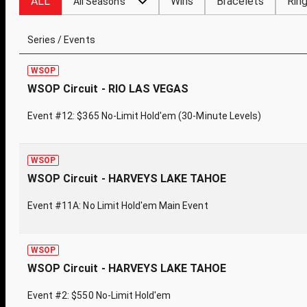
ALL
Wins
Bracelets
Rin
All Seasons
Series / Events
WSOP
WSOP Circuit - RIO LAS VEGAS
Event #12: $365 No-Limit Hold'em (30-Minute Levels)
WSOP
WSOP Circuit - HARVEYS LAKE TAHOE
Event #11A: No Limit Hold'em Main Event
WSOP
WSOP Circuit - HARVEYS LAKE TAHOE
Event #2: $550 No-Limit Hold'em