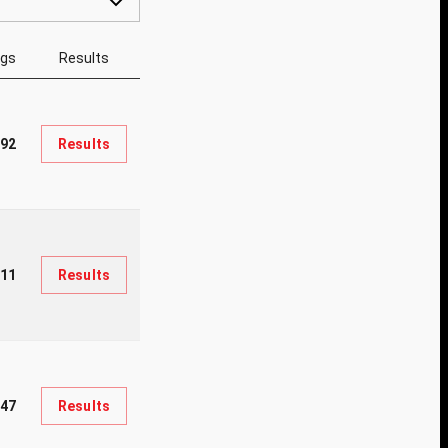
ngs
Results
92
Results
611
Results
447
Results