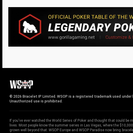
© 2026 Bracelet IP Limited. WSOP is a registered trademark used under l
Unauthorized use is prohibited.
If you've ever watched the World Series of Poker and thought that could be 
lives. Most people know the summer series in Las Vegas, where the $10,000
grown well beyond that. WSOP Europe and WSOP Paradise now bring bracelet c