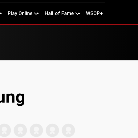
Play Online
Hall of Fame
WSOP+
ung