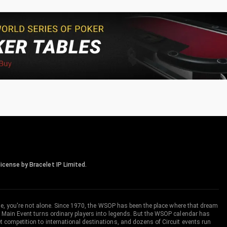
icense by Bracelet IP Limited.
me, you're not alone. Since 1970, the WSOP has been the place where that dream
 Main Event turns ordinary players into legends. But the WSOP calendar has
ompetition to international destinations, and dozens of Circuit events run