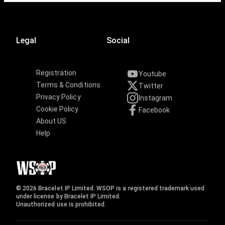
Legal
Social
Registration
Youtube
Terms & Conditions
Twitter
Privacy Policy
Instagram
Cookie Policy
Facebook
About US
Help
© 2026 Bracelet IP Limited. WSOP is a registered trademark used
under license by Bracelet IP Limited.
Unauthorized use is prohibited.