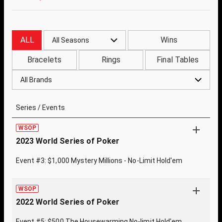
ALL
Wins
All Seasons
Bracelets
Rings
Final Tables
All Brands
Series / Events
WSOP
2023 World Series of Poker
Event #3: $1,000 Mystery Millions - No-Limit Hold'em
WSOP
2022 World Series of Poker
Event #5: $500 The Housewarming No-limit Hold'em