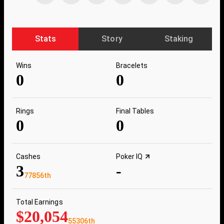
Stats
Story
Staking
Wins
Bracelets
0
0
Rings
Final Tables
0
0
Cashes
Poker IQ
3
-
77856th
Total Earnings
$20,054
55306th