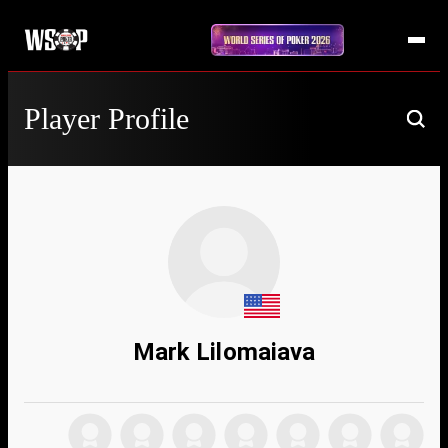
Player Profile
Mark Lilomaiava