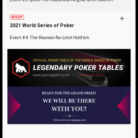
WSOP
2021 World Series of Poker
Event #4: The Reunion No-Limit Hold'em