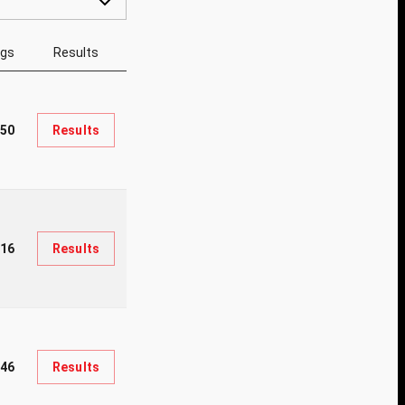
ngs
Results
50
Results
216
Results
346
Results