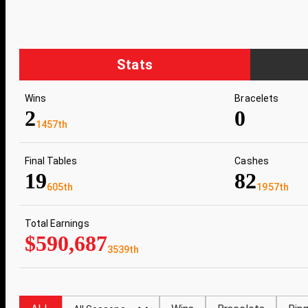
Stats
Wins
Bracelets
2
0
1457th
Final Tables
Cashes
19
82
605th
1957th
Total Earnings
$590,687
3539th