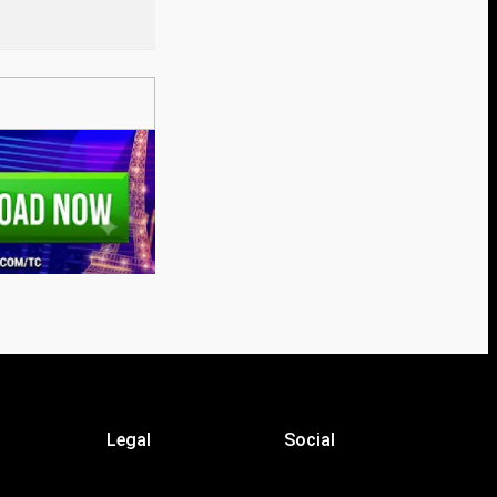
Legal
Social