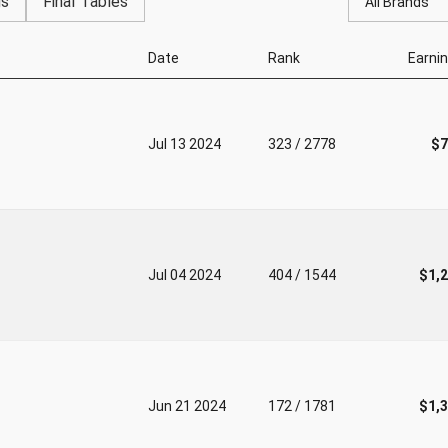
gs
Final Tables
All Brands
Date
Rank
Earni
Jul 13 2024
323 / 2778
$7
Jul 04 2024
404 / 1544
$1,
Jun 21 2024
172 / 1781
$1,