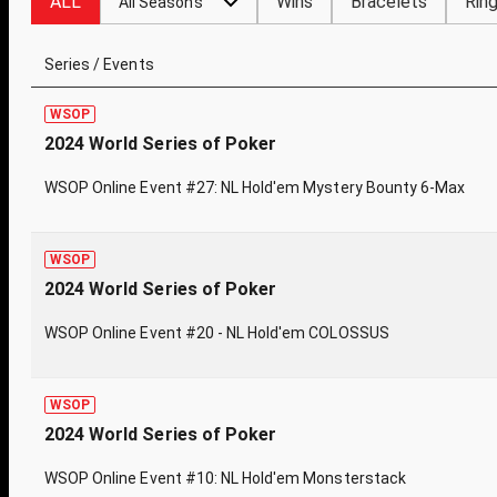
ALL
Wins
Bracelets
Rin
All Seasons
Series / Events
WSOP
2024 World Series of Poker
WSOP Online Event #27: NL Hold'em Mystery Bounty 6-Max
WSOP
2024 World Series of Poker
WSOP Online Event #20 - NL Hold'em COLOSSUS
WSOP
2024 World Series of Poker
WSOP Online Event #10: NL Hold'em Monsterstack