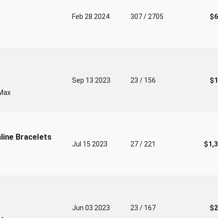
Feb 28 2024
307 / 2705
$6
Sep 13 2023
23 / 156
$1
-Max
line Bracelets
Jul 15 2023
27 / 221
$1,
Jun 03 2023
23 / 167
$2