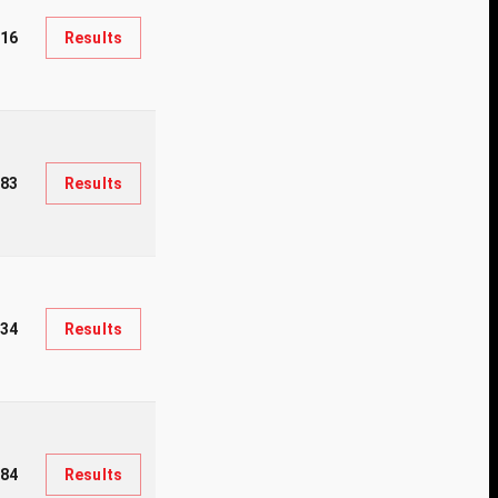
16
Results
83
Results
334
Results
84
Results