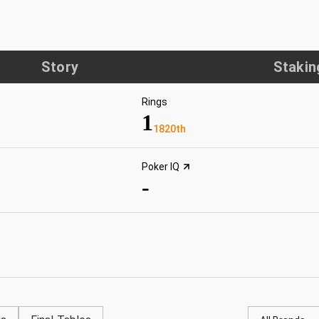
Story
Stakin
Rings
1
1820th
Poker IQ
-