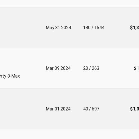
May 31 2024
140 / 1544
$1,
Mar 09 2024
20 / 263
$1
unty 8-Max
Mar 01 2024
40 / 697
$1,