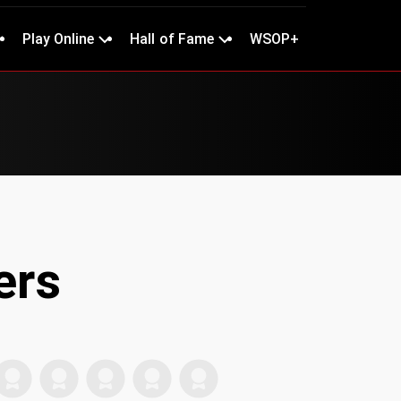
Play Online
Hall of Fame
WSOP+
ers