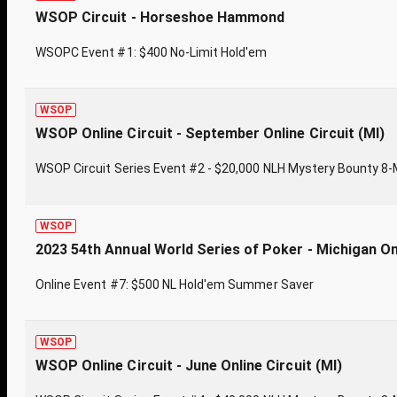
WSOP Circuit - Horseshoe Hammond
WSOPC Event #1: $400 No-Limit Hold'em
WSOP
WSOP Online Circuit - September Online Circuit (MI)
WSOP Circuit Series Event #2 - $20,000 NLH Mystery Bounty 8
WSOP
2023 54th Annual World Series of Poker - Michigan On
Online Event #7: $500 NL Hold'em Summer Saver
WSOP
WSOP Online Circuit - June Online Circuit (MI)