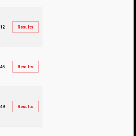
312
Results
45
Results
049
Results