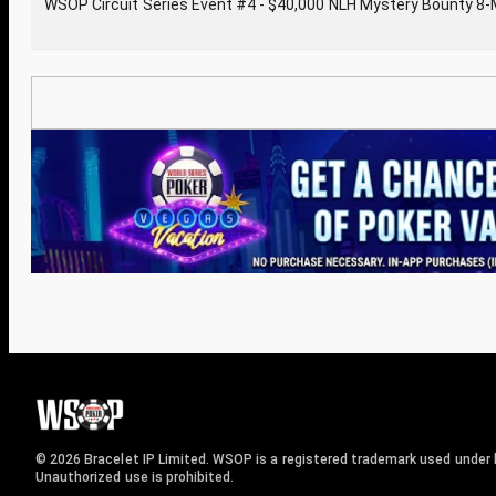
WSOP Circuit Series Event #4 - $40,000 NLH Mystery Bounty 8
© 2026 Bracelet IP Limited. WSOP is a registered trademark used under l
Unauthorized use is prohibited.