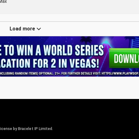
-Max
Load more
icense by Bracelet IP Limited.