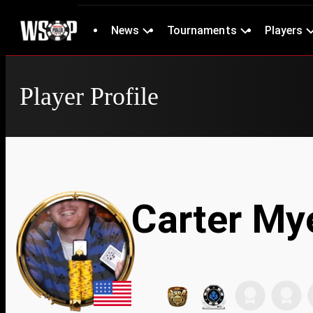
News
Tournaments
Players
Player Profile
Carter My