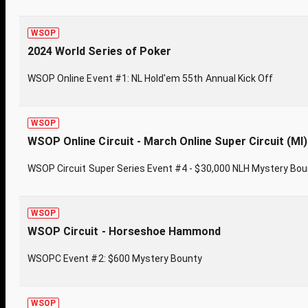
WSOP
2024 World Series of Poker
WSOP Online Event #1: NL Hold'em 55th Annual Kick Off
WSOP
WSOP Online Circuit - March Online Super Circuit (MI)
WSOP Circuit Super Series Event #4 - $30,000 NLH Mystery Bo
WSOP
WSOP Circuit - Horseshoe Hammond
WSOPC Event #2: $600 Mystery Bounty
WSOP