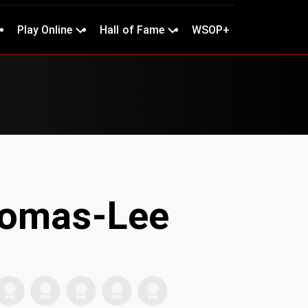
Play Online
Hall of Fame
WSOP+
homas-Lee