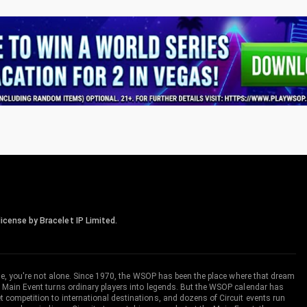
icense by Bracelet IP Limited.
me, you're not alone. Since 1970, the WSOP has been the place where that dream
 Main Event turns ordinary players into legends. But the WSOP calendar has
ompetition to international destinations, and dozens of Circuit events run