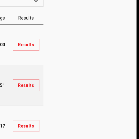
ngs
Results
000
Results
451
Results
17
Results