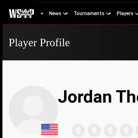
News
Tournaments
Players
Player Profile
Jordan T