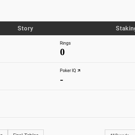
Story
Stakin
Rings
0
Poker IQ
-