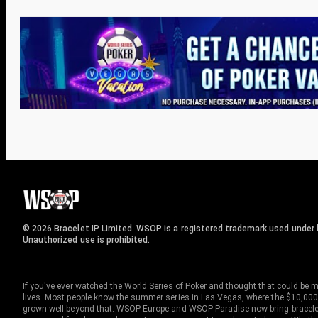
© 2026 Bracelet IP Limited. WSOP is a registered trademark used under l
Unauthorized use is prohibited.
If you've ever watched the World Series of Poker and thought that could be 
lives. Most people know the summer series in Las Vegas, where the $10,000
grown well beyond that. WSOP Europe and WSOP Paradise now bring bracelet c