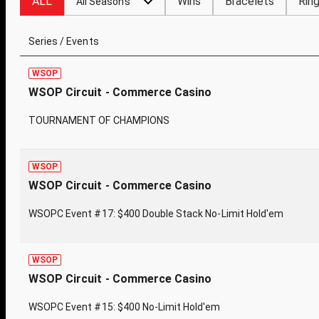
ALL
Wins
Bracelets
Rin
All Seasons
Series / Events
WSOP
WSOP Circuit - Commerce Casino
TOURNAMENT OF CHAMPIONS
WSOP
WSOP Circuit - Commerce Casino
WSOPC Event #17: $400 Double Stack No-Limit Hold'em
WSOP
WSOP Circuit - Commerce Casino
WSOPC Event #15: $400 No-Limit Hold'em