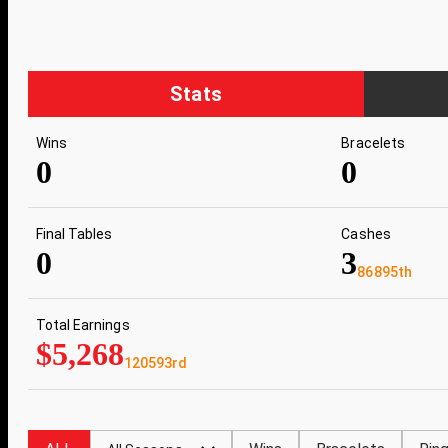
Stats
Wins
Bracelets
0
0
Final Tables
Cashes
0
3
86895th
Total Earnings
$5,268
120593rd