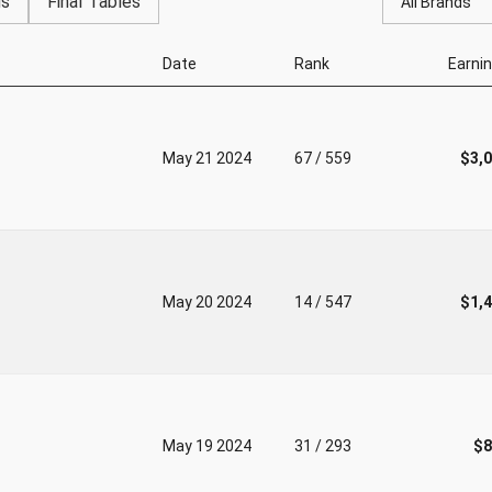
gs
Final Tables
All Brands
Date
Rank
Earni
May 21 2024
67 / 559
$3,
May 20 2024
14 / 547
$1,
May 19 2024
31 / 293
$8