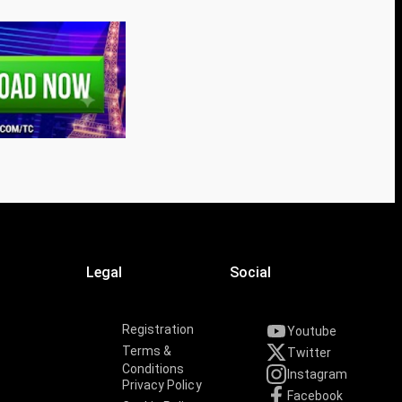
Legal
Social
Registration
Youtube
Terms &
Twitter
Conditions
Instagram
Privacy Policy
Facebook