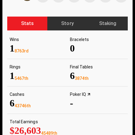
Stats
Story
Staking
Wins
Bracelets
1
0
8763rd
Rings
Final Tables
1
6
5467th
3874th
Cashes
Poker IQ
6
-
43746th
Total Earnings
$26,603
45489th