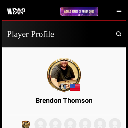
Player Profile
Brendon Thomson