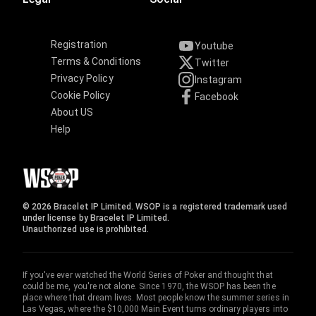
Registration
Youtube
Terms & Conditions
Twitter
Privacy Policy
Instagram
Cookie Policy
Facebook
About US
Help
© 2026 Bracelet IP Limited. WSOP is a registered trademark used
under license by Bracelet IP Limited.
Unauthorized use is prohibited.
If you've ever watched the World Series of Poker and thought that
could be me, you're not alone. Since 1970, the WSOP has been the
place where that dream lives. Most people know the summer series in
Las Vegas, where the $10,000 Main Event turns ordinary players into