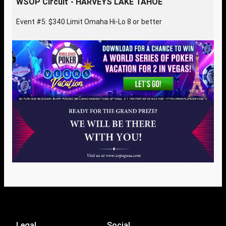
WSOP Circuit - HARVEYS LAKE TAHOE
Event #5: $340 Limit Omaha Hi-Lo 8 or better
Legal
Social