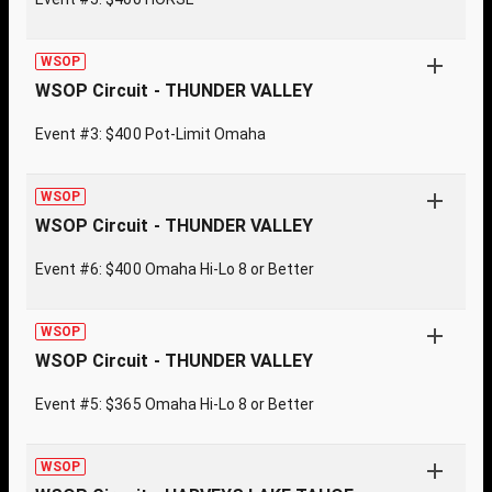
WSOP
WSOP Circuit - THUNDER VALLEY
Event #3: $400 Pot-Limit Omaha
WSOP
WSOP Circuit - THUNDER VALLEY
Event #6: $400 Omaha Hi-Lo 8 or Better
WSOP
WSOP Circuit - THUNDER VALLEY
Event #5: $365 Omaha Hi-Lo 8 or Better
WSOP