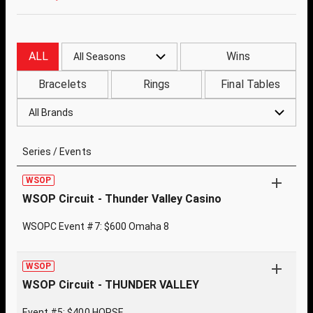
ALL
Wins
All Seasons
Bracelets
Rings
Final Tables
All Brands
Series / Events
WSOP
WSOP Circuit - Thunder Valley Casino
WSOPC Event #7: $600 Omaha 8
WSOP
WSOP Circuit - THUNDER VALLEY
Event #5: $400 HORSE