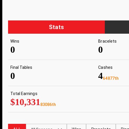
Stats
Wins
Bracelets
0
0
Final Tables
Cashes
0
4
64877th
Total Earnings
$10,331
83086th