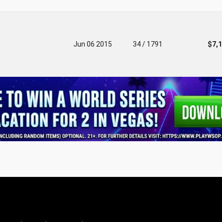
Jun 06 2015
34 / 1791
$7,