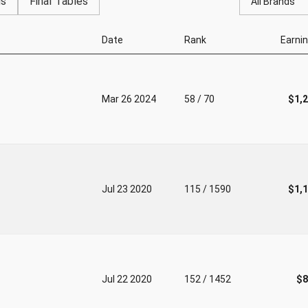
gs
Final Tables
All Brands
Date
Rank
Earni
Mar 26 2024
58 / 70
$1,
Jul 23 2020
115 / 1590
$1,
Jul 22 2020
152 / 1452
$8