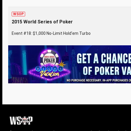
WSOP
2015 World Series of Poker
Event #18: $1,000 No-Limit Hold'em Turbo