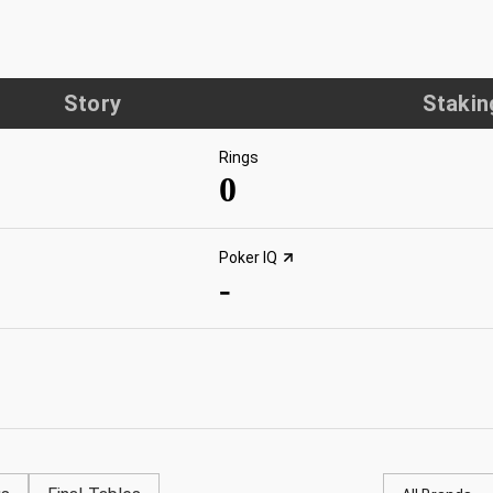
Story
Stakin
Rings
0
Poker IQ
-