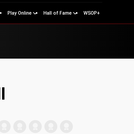
Play Online
Hall of Fame
WSOP+
l