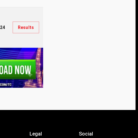
124
Results
Legal
Social