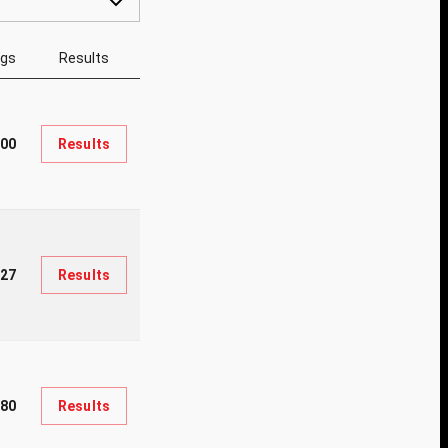
ngs
Results
200
Results
127
Results
80
Results