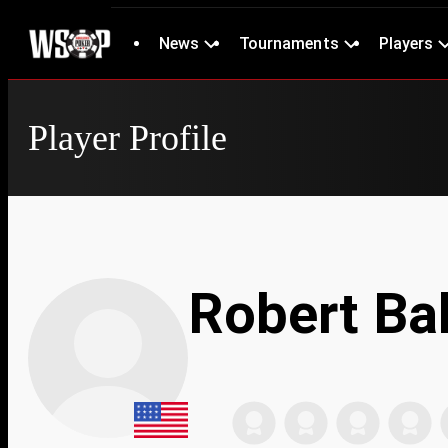
News
Tournaments
Players
Player Profile
Robert Bal