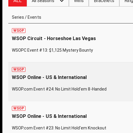
ALL
Wins
Bracelets
Rin
All Seasons
Series / Events
WSOP
WSOP Circuit - Horseshoe Las Vegas
WSOPC Event #13: $1,125 Mystery Bounty
WSOP
WSOP Online - US & International
WSOP.com Event #24: No Limit Hold'em 8-Handed
WSOP
WSOP Online - US & International
WSOP.com Event #23: No Limit Hold'em Knockout