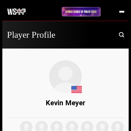
Player Profile
Kevin Meyer