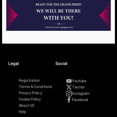
Legal
Social
Registration
Youtube
Terms & Conditions
Twitter
Privacy Policy
Instagram
Cookie Policy
Facebook
About US
Help