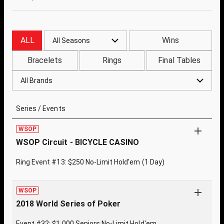
ALL
Wins
All Seasons
Bracelets
Rings
Final Tables
All Brands
Series / Events
WSOP
WSOP Circuit - BICYCLE CASINO
Ring Event #13: $250 No-Limit Hold'em (1 Day)
WSOP
2018 World Series of Poker
Event #32: $1,000 Seniors No-Limit Hold'em