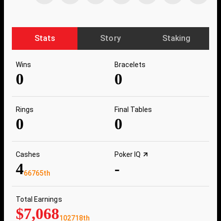
Stats
Story
Staking
Wins
Bracelets
0
0
Rings
Final Tables
0
0
Cashes
Poker IQ
4
-
66765th
Total Earnings
$7,068
102718th