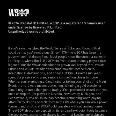
© 2026 Bracelet IP Limited. WSOP is a registered trademark used
under license by Bracelet IP Limited.
Unauthorized use is prohibited.
If you've ever watched the World Series of Poker and thought that
could be me, you're not alone. Since 1970, the WSOP has been the
place where that dream lives. Most people know the summer series in
Las Vegas, where the $10,000 Main Event turns ordinary players into
legends. But the WSOP calendar has grown well beyond that. WSOP
Europe and WSOP Paradise now bring bracelet competition to
international destinations, and dozens of Circuit events run year-
round for players who want serious competition closer to home.
Whether you're grinding a Circuit stop or taking your shot at the Main
Event, the hardware means something. Winning a gold bracelet or
Circuit ring is more than just a trophy. It's a permanent record that you
are a champion. For players in Nevada, New Jersey, Michigan, and
Pennsylvania, WSOP Online has become something worth paying
attention to. It's the only platform in the US where you can win a poker
tournament for official WSOP gold bracelets without leaving home!
The WSOP also offers deposit limits and self-exclusion tools because
the best poker rooms have always known that keeping
poker players