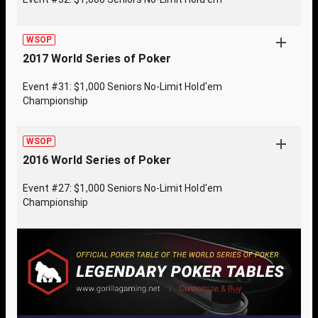
WSOP
2017 World Series of Poker
Event #31: $1,000 Seniors No-Limit Hold'em
Championship
WSOP
2016 World Series of Poker
Event #27: $1,000 Seniors No-Limit Hold'em
Championship