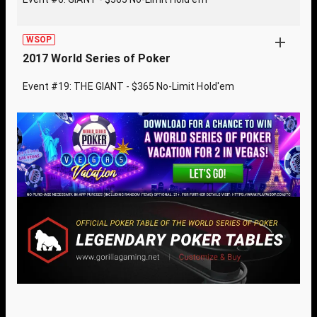
WSOP
2017 World Series of Poker
Event #19: THE GIANT - $365 No-Limit Hold'em