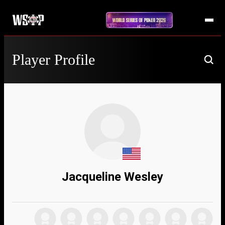
Player Profile
Jacqueline Wesley