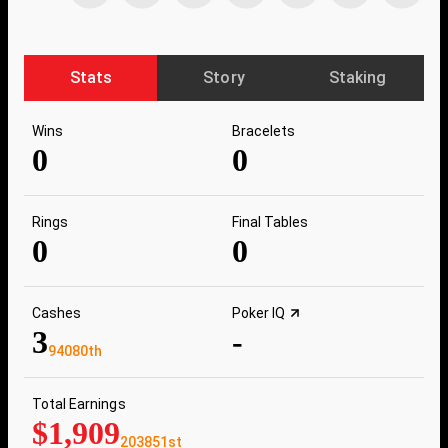
Stats
Story
Staking
Wins
Bracelets
0
0
Rings
Final Tables
0
0
Cashes
Poker IQ
3
-
94080th
Total Earnings
$1,909
203851st