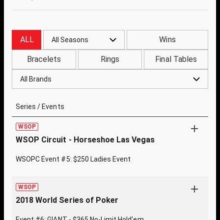
ALL
Wins
All Seasons
Bracelets
Rings
Final Tables
All Brands
Series / Events
WSOP
WSOP Circuit - Horseshoe Las Vegas
WSOPC Event #5: $250 Ladies Event
WSOP
2018 World Series of Poker
Event #6: GIANT - $365 No-Limit Hold'em