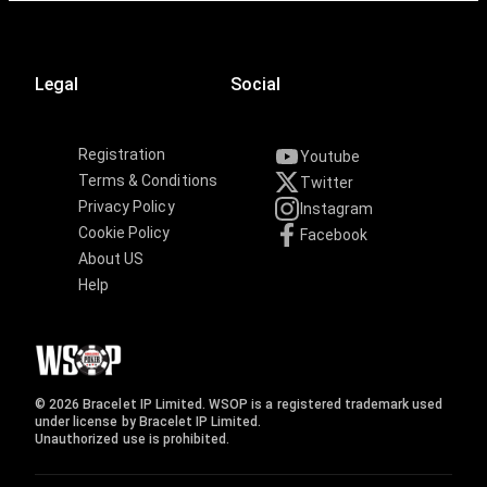
Legal
Social
Registration
Youtube
Terms & Conditions
Twitter
Privacy Policy
Instagram
Cookie Policy
Facebook
About US
Help
© 2026 Bracelet IP Limited. WSOP is a registered trademark used
under license by Bracelet IP Limited.
Unauthorized use is prohibited.