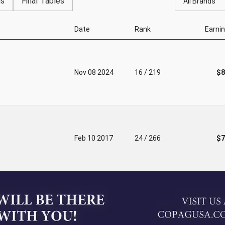
gs
Final Tables
All Brands
Date
Rank
Earni
Nov 08 2024
16 / 219
$8
Feb 10 2017
24 / 266
$7