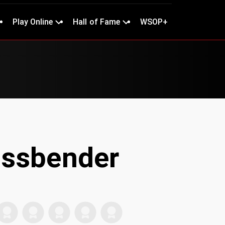
Play Online
Hall of Fame
WSOP+
assbender