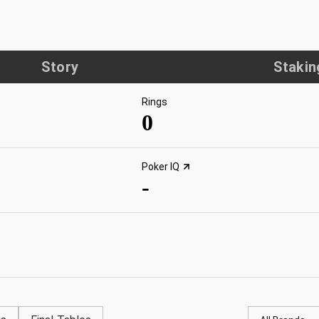
Story
Stakin
Rings
0
Poker IQ
-