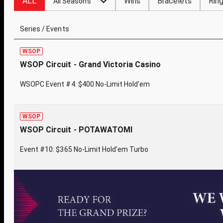
ALL
Wins
Bracelets
Rin
All Seasons
Series / Events
WSOP
WSOP Circuit - Grand Victoria Casino
WSOPC Event #4: $400 No-Limit Hold'em
WSOP
WSOP Circuit - POTAWATOMI
Event #10: $365 No-Limit Hold'em Turbo