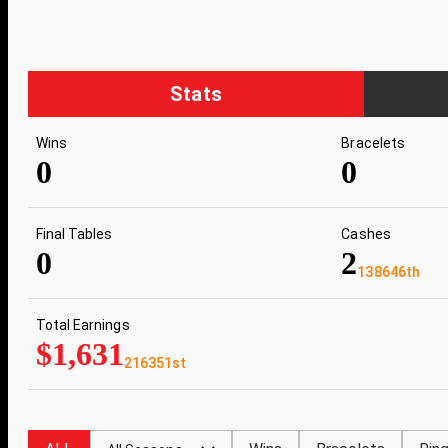
Stats
Wins
Bracelets
0
0
Final Tables
Cashes
0
2
138646th
Total Earnings
$1,631
216351st