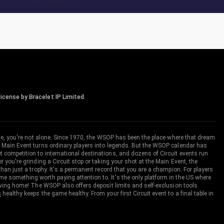
icense by Bracelet IP Limited.
me, you're not alone. Since 1970, the WSOP has been the place where that dream
 Main Event turns ordinary players into legends. But the WSOP calendar has
ompetition to international destinations, and dozens of Circuit events run
you're grinding a Circuit stop or taking your shot at the Main Event, the
an just a trophy. It's a permanent record that you are a champion. For players
 something worth paying attention to. It's the only platform in the US where
aving home! The WSOP also offers deposit limits and self-exclusion tools
s
healthy keeps the game healthy. From your first Circuit event to a final table in