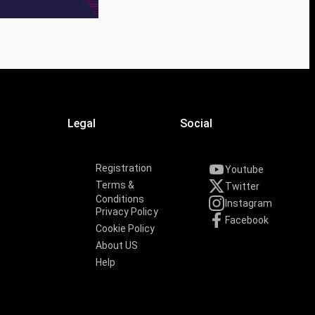
Legal
Social
Registration
Youtube
Terms &
Twitter
Conditions
Instagram
Privacy Policy
Facebook
Cookie Policy
About US
Help