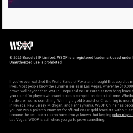
© 2026 Bracelet IP Limited. WSOP is a registered trademark used under l
Unauthorized use is prohibited.
If you've ever watched the World Series of Poker and thought that could be 
lives. Most people know the summer series in Las Vegas, where the $10,000
grown well beyond that. WSOP Europe and WSOP Paradise now bring bracelet c
year-round for players who want serious competition closer to home. Whether 
hardware means something. Winning a gold bracelet or Circuit ring is more th
in Nevada, New Jersey, Michigan, and Pennsylvania, WSOP Online has become
you can win a poker tournament for official WSOP gold bracelets without le
because the best poker rooms have always known that keeping
poker player
Las Vegas, WSOP is still where you go to prove something.