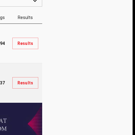
ngs
Results
94
Results
37
Results