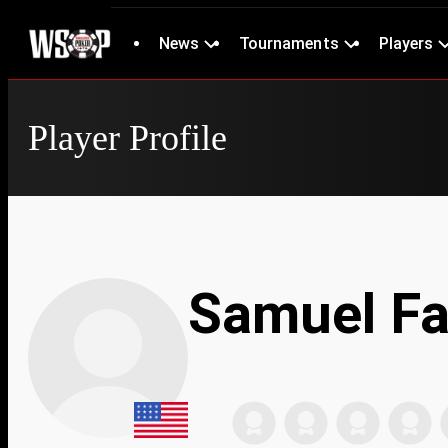
News
Tournaments
Players
Player Profile
Samuel F