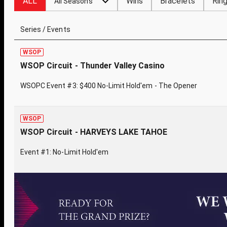
ALL
Wins
Bracelets
Rin
All Seasons
Series / Events
WSOP
WSOP Circuit - Thunder Valley Casino
WSOPC Event #3: $400 No-Limit Hold'em - The Opener
WSOP
WSOP Circuit - HARVEYS LAKE TAHOE
Event #1: No-Limit Hold'em