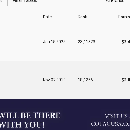
gs
Final Tables
All Brands
Date
Rank
Earni
Jan 15 2025
23 / 1323
$2,
Nov 07 2012
18 / 266
$2,