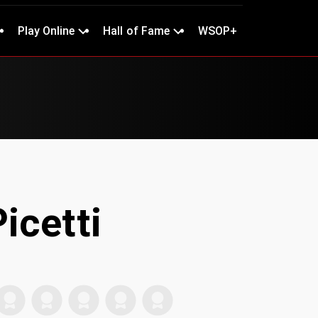
Play Online
Hall of Fame
WSOP+
icetti