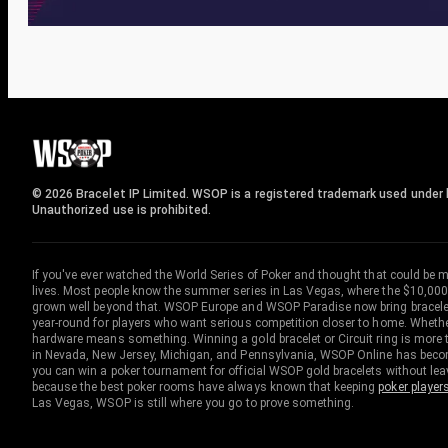
© 2026 Bracelet IP Limited. WSOP is a registered trademark used under l
Unauthorized use is prohibited.
If you've ever watched the World Series of Poker and thought that could be 
lives. Most people know the summer series in Las Vegas, where the $10,000
grown well beyond that. WSOP Europe and WSOP Paradise now bring bracelet c
year-round for players who want serious competition closer to home. Whether 
hardware means something. Winning a gold bracelet or Circuit ring is more th
in Nevada, New Jersey, Michigan, and Pennsylvania, WSOP Online has become
you can win a poker tournament for official WSOP gold bracelets without le
because the best poker rooms have always known that keeping
poker player
Las Vegas, WSOP is still where you go to prove something.