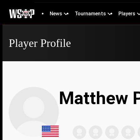
News
Tournaments
Players
Player Profile
Matthew P