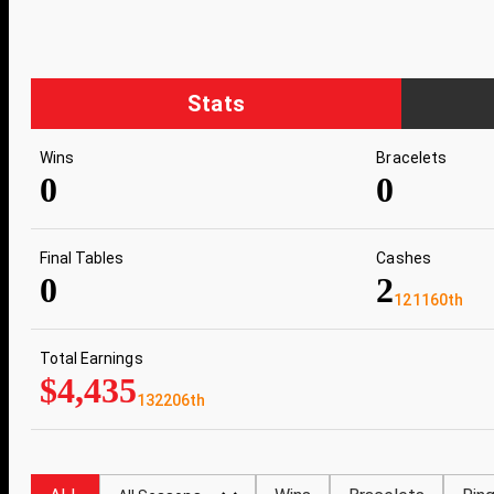
Stats
Wins
Bracelets
0
0
Final Tables
Cashes
0
2
121160th
Total Earnings
$4,435
132206th