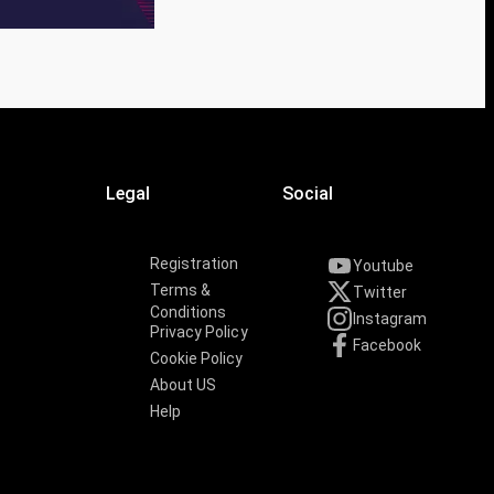
Legal
Social
Registration
Youtube
Terms &
Twitter
Conditions
Instagram
Privacy Policy
Facebook
Cookie Policy
About US
Help