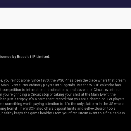
icense by Bracelet IP Limited.
me, you're not alone. Since 1970, the WSOP has been the place where that dream
 Main Event turns ordinary players into legends. But the WSOP calendar has
ompetition to international destinations, and dozens of Circuit events run
you're grinding a Circuit stop or taking your shot at the Main Event, the
an just a trophy. It's a permanent record that you are a champion. For players
 something worth paying attention to. It's the only platform in the US where
aving home! The WSOP also offers deposit limits and self-exclusion tools
s
healthy keeps the game healthy. From your first Circuit event to a final table in