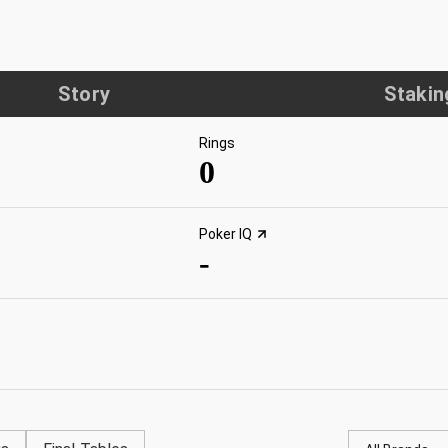
Story
Stakin
Rings
0
Poker IQ
-