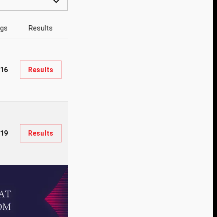
ngs
Results
416
Results
019
Results