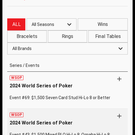
ALL
Wins
All Seasons
Bracelets
Rings
Final Tables
All Brands
Series / Events
WSOP
2024 World Series of Poker
Event #69: $1,500 Seven Card Stud Hi-Lo 8 or Better
WSOP
2024 World Series of Poker
Event #43: $1,500 Mixed PLO Hi-Lo 8; Omaha Hi-Lo 8;