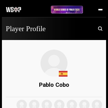
Player Profile
Pablo Cobo