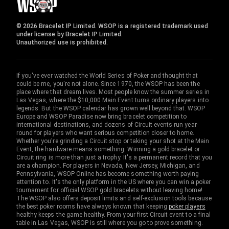
© 2026 Bracelet IP Limited. WSOP is a registered trademark used
under license by Bracelet IP Limited.
Unauthorized use is prohibited.
If you've ever watched the World Series of Poker and thought that
could be me, you're not alone. Since 1970, the WSOP has been the
place where that dream lives. Most people know the summer series in
Las Vegas, where the $10,000 Main Event turns ordinary players into
legends. But the WSOP calendar has grown well beyond that. WSOP
Europe and WSOP Paradise now bring bracelet competition to
international destinations, and dozens of Circuit events run year-
round for players who want serious competition closer to home.
Whether you're grinding a Circuit stop or taking your shot at the Main
Event, the hardware means something. Winning a gold bracelet or
Circuit ring is more than just a trophy. It's a permanent record that you
are a champion. For players in Nevada, New Jersey, Michigan, and
Pennsylvania, WSOP Online has become something worth paying
attention to. It's the only platform in the US where you can win a poker
tournament for official WSOP gold bracelets without leaving home!
The WSOP also offers deposit limits and self-exclusion tools because
the best poker rooms have always known that keeping
poker players
healthy keeps the game healthy. From your first Circuit event to a final
table in Las Vegas, WSOP is still where you go to prove something.