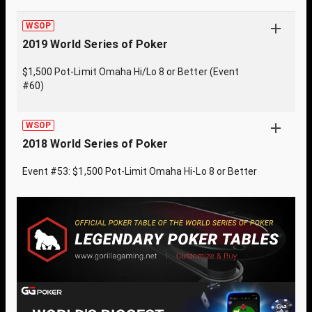
WSOP
2019 World Series of Poker
$1,500 Pot-Limit Omaha Hi/Lo 8 or Better (Event
#60)
WSOP
2018 World Series of Poker
Event #53: $1,500 Pot-Limit Omaha Hi-Lo 8 or Better