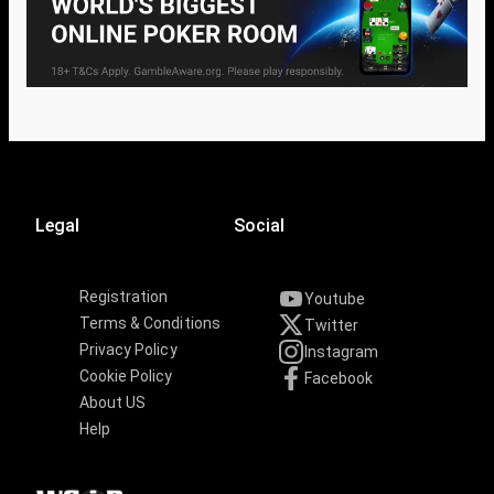
Legal
Social
Registration
Youtube
Terms & Conditions
Twitter
Privacy Policy
Instagram
Cookie Policy
Facebook
About US
Help