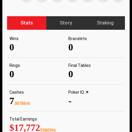
Stats
Story
Staking
Wins
Bracelets
0
0
Rings
Final Tables
0
0
Cashes
Poker IQ
7
-
38786th
Total Earnings
$17,772
59809th