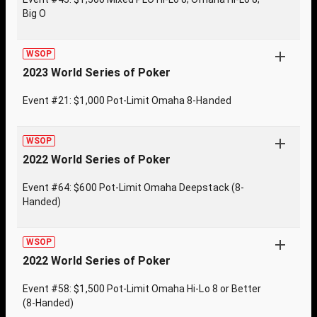
Big O
WSOP
2023 World Series of Poker
Event #21: $1,000 Pot-Limit Omaha 8-Handed
WSOP
2022 World Series of Poker
Event #64: $600 Pot-Limit Omaha Deepstack (8-
Handed)
WSOP
2022 World Series of Poker
Event #58: $1,500 Pot-Limit Omaha Hi-Lo 8 or Better
(8-Handed)