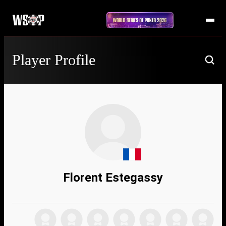
Player Profile
Florent Estegassy