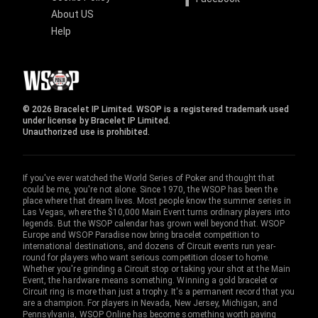
About US
Help
© 2026 Bracelet IP Limited. WSOP is a registered trademark used
under license by Bracelet IP Limited.
Unauthorized use is prohibited.
If you've ever watched the World Series of Poker and thought that
could be me, you're not alone. Since 1970, the WSOP has been the
place where that dream lives. Most people know the summer series in
Las Vegas, where the $10,000 Main Event turns ordinary players into
legends. But the WSOP calendar has grown well beyond that. WSOP
Europe and WSOP Paradise now bring bracelet competition to
international destinations, and dozens of Circuit events run year-
round for players who want serious competition closer to home.
Whether you're grinding a Circuit stop or taking your shot at the Main
Event, the hardware means something. Winning a gold bracelet or
Circuit ring is more than just a trophy. It's a permanent record that you
are a champion. For players in Nevada, New Jersey, Michigan, and
Pennsylvania, WSOP Online has become something worth paying