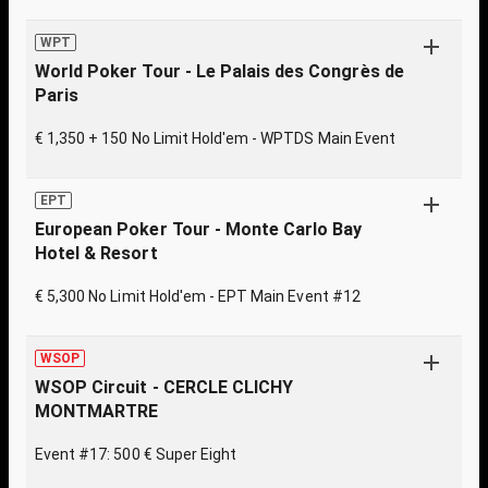
WPT
World Poker Tour - Le Palais des Congrès de
Paris
€ 1,350 + 150 No Limit Hold'em - WPTDS Main Event
EPT
European Poker Tour - Monte Carlo Bay
Hotel & Resort
€ 5,300 No Limit Hold'em - EPT Main Event #12
WSOP
WSOP Circuit - CERCLE CLICHY
MONTMARTRE
Event #17: 500 € Super Eight