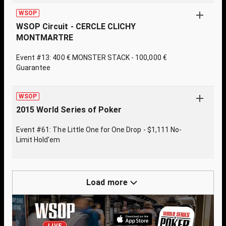
WSOP
WSOP Circuit - CERCLE CLICHY
MONTMARTRE
Event #13: 400 € MONSTER STACK - 100,000 €
Guarantee
WSOP
2015 World Series of Poker
Event #61: The Little One for One Drop - $1,111 No-
Limit Hold'em
Load more