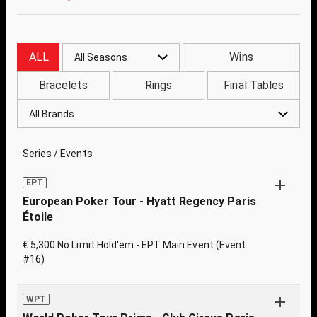
ALL
Wins
All Seasons
Bracelets
Rings
Final Tables
All Brands
Series / Events
EPT
European Poker Tour - Hyatt Regency Paris
Étoile
€ 5,300 No Limit Hold'em - EPT Main Event (Event
#16)
WPT