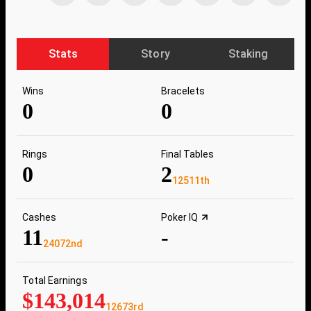
Stats
Story
Staking
Wins
Bracelets
0
0
Rings
Final Tables
0
2
12511th
Cashes
Poker IQ
11
-
24072nd
Total Earnings
$143,014
12673rd