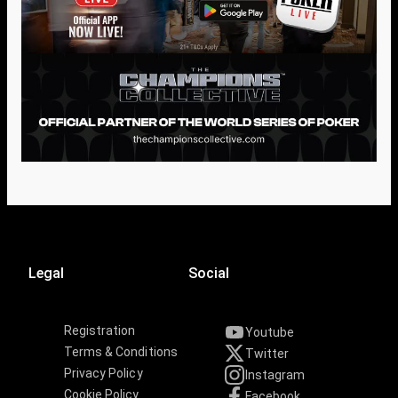
Legal
Social
Registration
Youtube
Terms & Conditions
Twitter
Privacy Policy
Instagram
Cookie Policy
Facebook