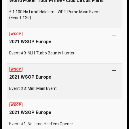
World Poker Tour Prime - Club Circus Paris
€ 1,100 No Limit Hold'em - WPT Prime Main Event
(Event #20)
WSOP
2021 WSOP Europe
Event #9: NLH Turbo Bounty Hunter
WSOP
2021 WSOP Europe
Event #3: Mini Main Event
WSOP
2021 WSOP Europe
Event #1: No Limit Hold'em Opener