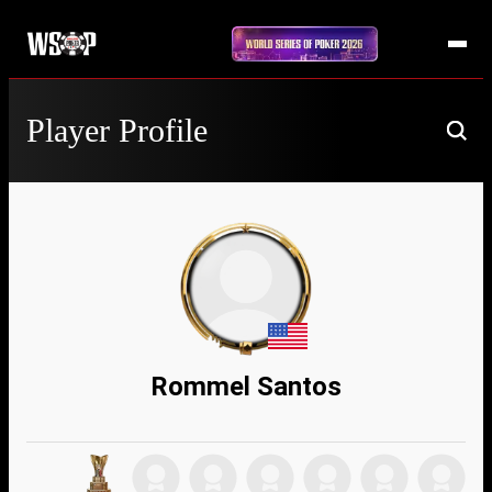
Player Profile
Rommel Santos