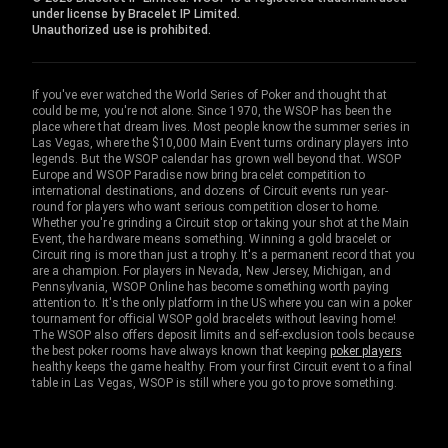
under license by Bracelet IP Limited.
Unauthorized use is prohibited.
If you've ever watched the World Series of Poker and thought that
could be me, you're not alone. Since 1970, the WSOP has been the
place where that dream lives. Most people know the summer series in
Las Vegas, where the $10,000 Main Event turns ordinary players into
legends. But the WSOP calendar has grown well beyond that. WSOP
Europe and WSOP Paradise now bring bracelet competition to
international destinations, and dozens of Circuit events run year-
round for players who want serious competition closer to home.
Whether you're grinding a Circuit stop or taking your shot at the Main
Event, the hardware means something. Winning a gold bracelet or
Circuit ring is more than just a trophy. It's a permanent record that you
are a champion. For players in Nevada, New Jersey, Michigan, and
Pennsylvania, WSOP Online has become something worth paying
attention to. It's the only platform in the US where you can win a poker
tournament for official WSOP gold bracelets without leaving home!
The WSOP also offers deposit limits and self-exclusion tools because
the best poker rooms have always known that keeping
poker players
healthy keeps the game healthy. From your first Circuit event to a final
table in Las Vegas, WSOP is still where you go to prove something.