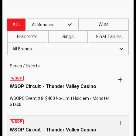
ALL
Wins
All Seasons
Bracelets
Rings
Final Tables
All Brands
Series / Events
WSOP
WSOP Circuit - Thunder Valley Casino
WSOPC Event #8: $400 No-Limit Hold'em - Monster
Stack
WSOP
WSOP Circuit - Thunder Valley Casino