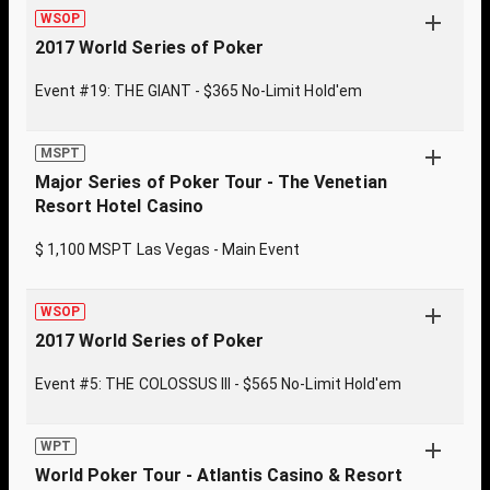
WSOP
2017 World Series of Poker
Event #19: THE GIANT - $365 No-Limit Hold'em
MSPT
Major Series of Poker Tour - The Venetian
Resort Hotel Casino
$ 1,100 MSPT Las Vegas - Main Event
WSOP
2017 World Series of Poker
Event #5: THE COLOSSUS III - $565 No-Limit Hold'em
WPT
World Poker Tour - Atlantis Casino & Resort