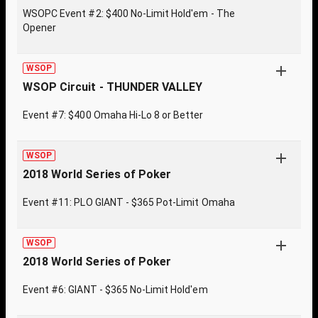
WSOPC Event #2: $400 No-Limit Hold'em - The
Opener
WSOP
WSOP Circuit - THUNDER VALLEY
Event #7: $400 Omaha Hi-Lo 8 or Better
WSOP
2018 World Series of Poker
Event #11: PLO GIANT - $365 Pot-Limit Omaha
WSOP
2018 World Series of Poker
Event #6: GIANT - $365 No-Limit Hold'em