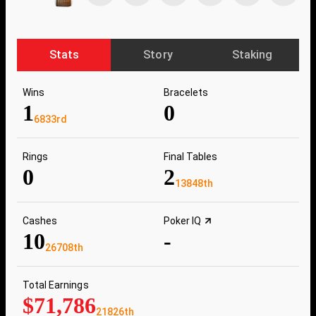
Stats
Story
Staking
Wins
Bracelets
1
0
6833rd
Rings
Final Tables
0
2
13848th
Cashes
Poker IQ
10
-
26708th
Total Earnings
$71,786
21826th