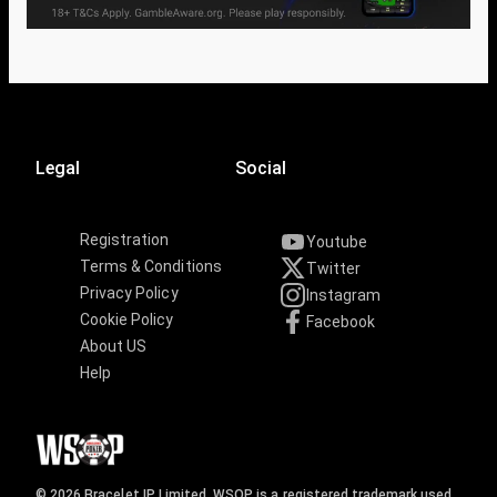
Legal
Social
Registration
Youtube
Terms & Conditions
Twitter
Privacy Policy
Instagram
Cookie Policy
Facebook
About US
Help
© 2026 Bracelet IP Limited. WSOP is a registered trademark used