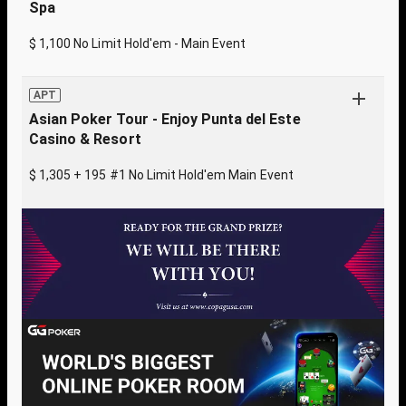
Spa
$ 1,100 No Limit Hold'em - Main Event
APT
Asian Poker Tour - Enjoy Punta del Este
Casino & Resort
$ 1,305 + 195 #1 No Limit Hold'em Main Event