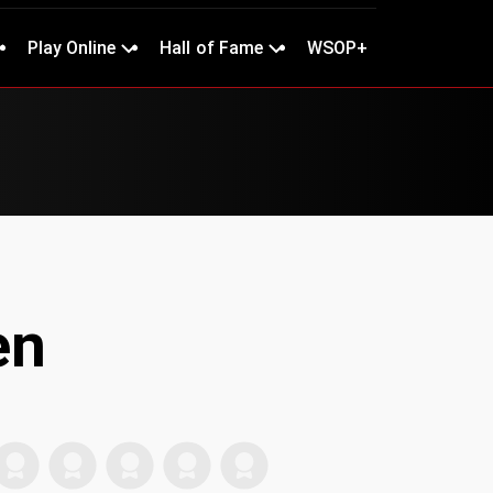
Play Online
Hall of Fame
WSOP+
en