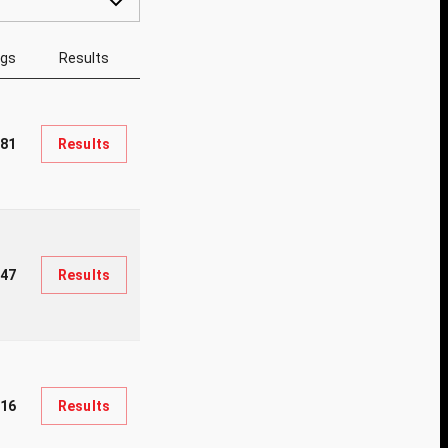
ngs
Results
81
Results
247
Results
616
Results