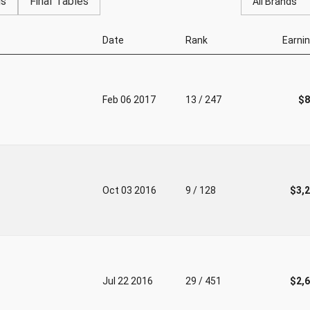
gs
Final Tables
All Brands
Date
Rank
Earni
Feb 06 2017
13 / 247
$8
Oct 03 2016
9 / 128
$3,
Jul 22 2016
29 / 451
$2,