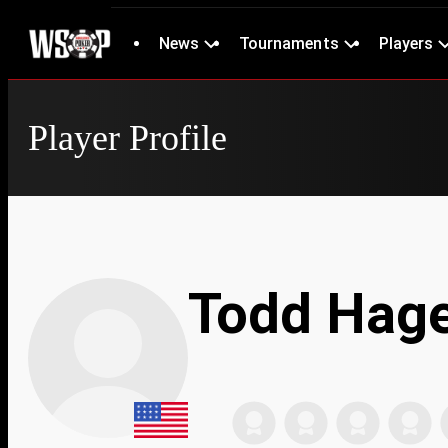
News
Tournaments
Players
Player Profile
Todd Hag