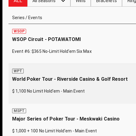
ALL
Wins
Bracelets
Rin
All Seasons
Series / Events
WSOP
WSOP Circuit - POTAWATOMI
Event #6: $365 No-Limit Hold'em Six Max
WPT
World Poker Tour - Riverside Casino & Golf Resort
$ 1,100 No Limit Hold'em - Main Event
MSPT
Major Series of Poker Tour - Meskwaki Casino
$ 1,000 + 100 No Limit Hold'em - Main Event