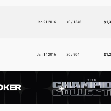
Jan 21 2016
40 / 1346
$1,
Jan 14 2016
20 / 904
$1,