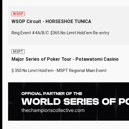
WSOP
WSOP Circuit - HORSESHOE TUNICA
Ring Event #4A/B/C: $365 No-Limit Hold'em Re-entry
MSPT
Major Series of Poker Tour - Potawatomi Casino
$ 350 No Limit Hold'em - MSPT Regional Main Event