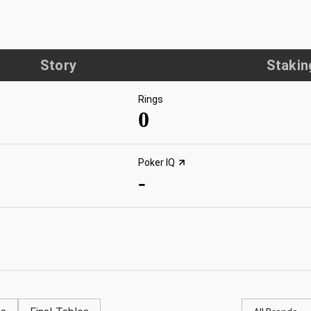
Story
Stakin
Rings
0
Poker IQ
-