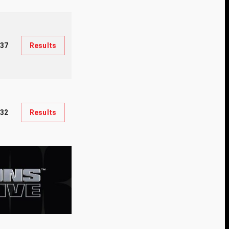
337
Results
232
Results