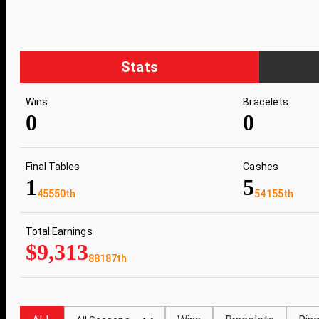
Stats
Wins
Bracelets
0
0
Final Tables
Cashes
1
5
45550th
54155th
Total Earnings
$9,313
88187th