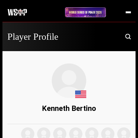
Player Profile
Kenneth Bertino