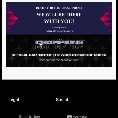
Legal
Social
Registration
Youtube