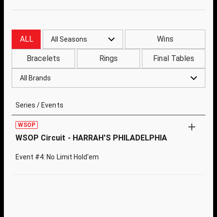
ALL
Wins
All Seasons
Bracelets
Rings
Final Tables
All Brands
Series / Events
WSOP
WSOP Circuit - HARRAH'S PHILADELPHIA
Event #4: No Limit Hold'em