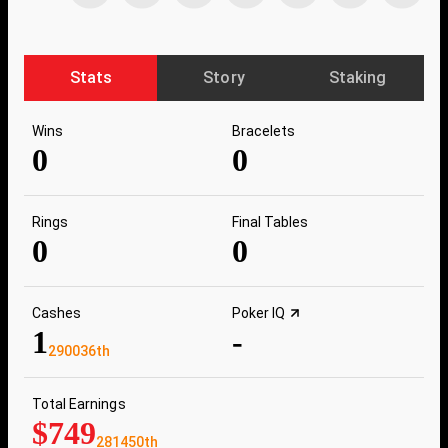
Stats
Story
Staking
Wins
Bracelets
0
0
Rings
Final Tables
0
0
Cashes
Poker IQ
1
-
290036th
Total Earnings
$749
281450th