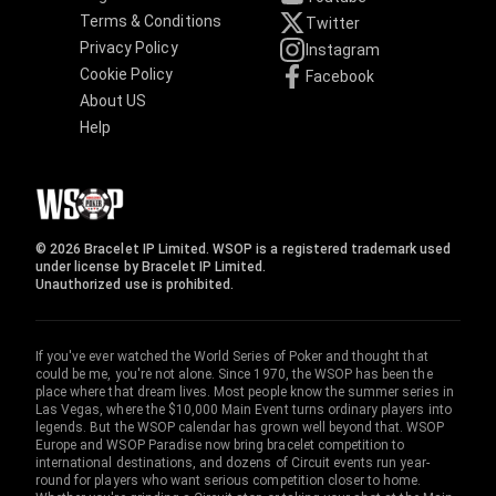
Terms & Conditions
Twitter
Privacy Policy
Instagram
Cookie Policy
Facebook
About US
Help
© 2026 Bracelet IP Limited. WSOP is a registered trademark used
under license by Bracelet IP Limited.
Unauthorized use is prohibited.
If you've ever watched the World Series of Poker and thought that
could be me, you're not alone. Since 1970, the WSOP has been the
place where that dream lives. Most people know the summer series in
Las Vegas, where the $10,000 Main Event turns ordinary players into
legends. But the WSOP calendar has grown well beyond that. WSOP
Europe and WSOP Paradise now bring bracelet competition to
international destinations, and dozens of Circuit events run year-
round for players who want serious competition closer to home.