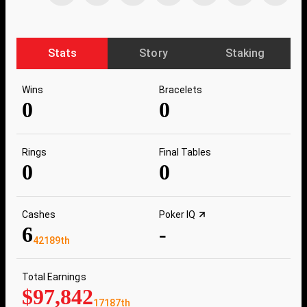
Stats
Story
Staking
Wins
Bracelets
0
0
Rings
Final Tables
0
0
Cashes
Poker IQ
6
-
42189th
Total Earnings
$97,842
17187th