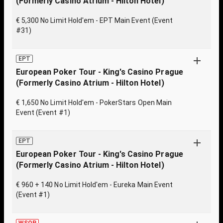
(Formerly Casino Atrium - Hilton Hotel)
€ 5,300 No Limit Hold'em - EPT Main Event (Event
#31)
EPT
European Poker Tour - King's Casino Prague
(Formerly Casino Atrium - Hilton Hotel)
€ 1,650 No Limit Hold'em - PokerStars Open Main
Event (Event #1)
EPT
European Poker Tour - King's Casino Prague
(Formerly Casino Atrium - Hilton Hotel)
€ 960 + 140 No Limit Hold'em - Eureka Main Event
(Event #1)