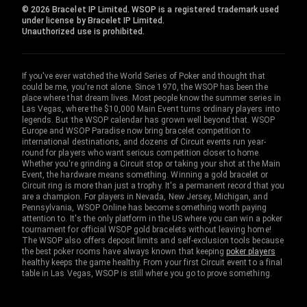
© 2026 Bracelet IP Limited. WSOP is a registered trademark used
under license by Bracelet IP Limited.
Unauthorized use is prohibited.
If you've ever watched the World Series of Poker and thought that
could be me, you're not alone. Since 1970, the WSOP has been the
place where that dream lives. Most people know the summer series in
Las Vegas, where the $10,000 Main Event turns ordinary players into
legends. But the WSOP calendar has grown well beyond that. WSOP
Europe and WSOP Paradise now bring bracelet competition to
international destinations, and dozens of Circuit events run year-
round for players who want serious competition closer to home.
Whether you're grinding a Circuit stop or taking your shot at the Main
Event, the hardware means something. Winning a gold bracelet or
Circuit ring is more than just a trophy. It's a permanent record that you
are a champion. For players in Nevada, New Jersey, Michigan, and
Pennsylvania, WSOP Online has become something worth paying
attention to. It's the only platform in the US where you can win a poker
tournament for official WSOP gold bracelets without leaving home!
The WSOP also offers deposit limits and self-exclusion tools because
the best poker rooms have always known that keeping
poker players
healthy keeps the game healthy. From your first Circuit event to a final
table in Las Vegas, WSOP is still where you go to prove something.