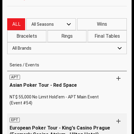
ALL
Wins
All Seasons
Bracelets
Rings
Final Tables
All Brands
Series / Events
APT
Asian Poker Tour - Red Space
NT$ 55,000 No Limit Hold'em - APT Main Event
(Event #54)
EPT
European Poker Tour - King's Casino Prague