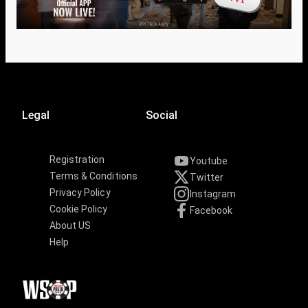
Legal
Social
Registration
Youtube
Terms & Conditions
Twitter
Privacy Policy
Instagram
Cookie Policy
Facebook
About US
Help