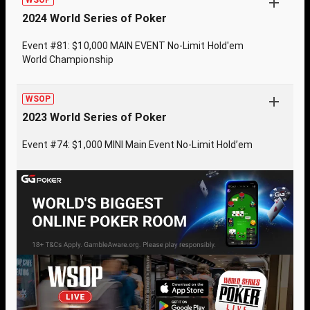
WSOP
2024 World Series of Poker
Event #81: $10,000 MAIN EVENT No-Limit Hold'em
World Championship
WSOP
2023 World Series of Poker
Event #74: $1,000 MINI Main Event No-Limit Hold’em