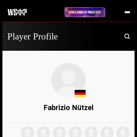
Player Profile
Fabrizio Nützel