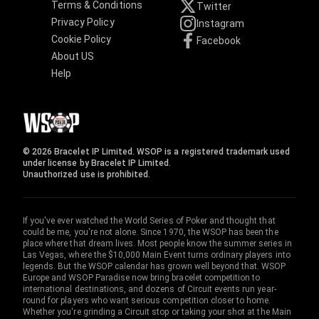
Terms & Conditions
Twitter
Privacy Policy
Instagram
Cookie Policy
Facebook
About US
Help
© 2026 Bracelet IP Limited. WSOP is a registered trademark used
under license by Bracelet IP Limited.
Unauthorized use is prohibited.
If you've ever watched the World Series of Poker and thought that
could be me, you're not alone. Since 1970, the WSOP has been the
place where that dream lives. Most people know the summer series in
Las Vegas, where the $10,000 Main Event turns ordinary players into
legends. But the WSOP calendar has grown well beyond that. WSOP
Europe and WSOP Paradise now bring bracelet competition to
international destinations, and dozens of Circuit events run year-
round for players who want serious competition closer to home.
Whether you're grinding a Circuit stop or taking your shot at the Main