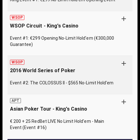
WSOP
WSOP Circuit - King's Casino
Event #1: €299 Opening No-Limit Hold'em (€300,000
Guarantee)
WSOP
2016 World Series of Poker
Event #2: The COLOSSUS II - $565 No-Limit Hold'em
APT
Asian Poker Tour - King's Casino
€ 200 + 25 RedBet LIVE No Limit Hold'em - Main
Event (Event #16)