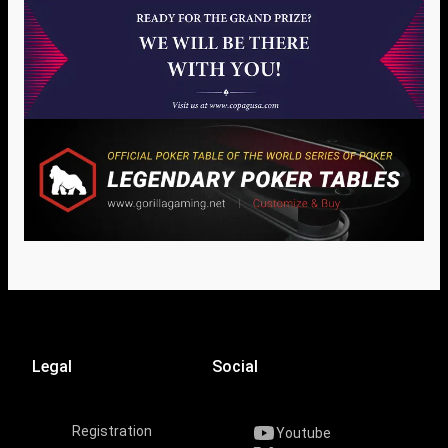
Legal
Social
Registration
Youtube