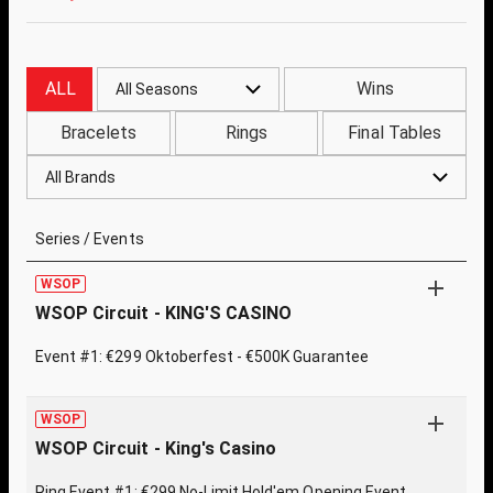
ALL
Wins
All Seasons
Bracelets
Rings
Final Tables
All Brands
Series / Events
WSOP
WSOP Circuit - KING'S CASINO
Event #1: €299 Oktoberfest - €500K Guarantee
WSOP
WSOP Circuit - King's Casino
Ring Event #1: €299 No-Limit Hold'em Opening Event