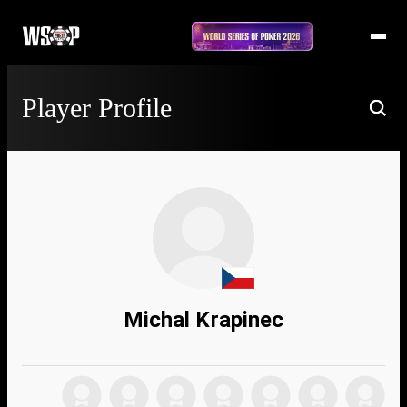
Player Profile
Michal Krapinec