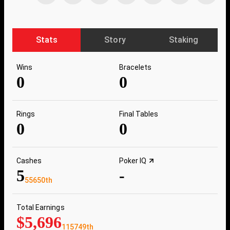
Stats
Story
Staking
Wins
Bracelets
0
0
Rings
Final Tables
0
0
Cashes
Poker IQ
5
-
55650th
Total Earnings
$5,696
115749th