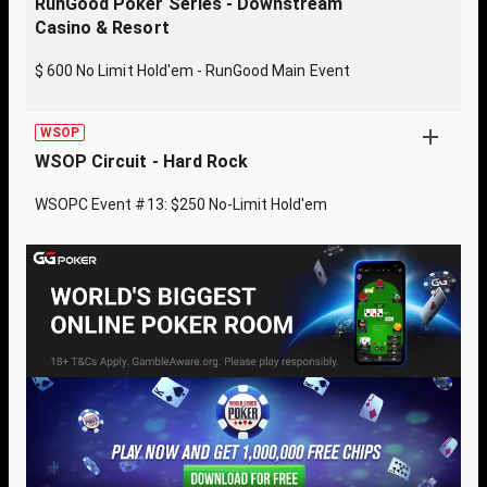
RunGood Poker Series - Downstream
Casino & Resort
$ 600 No Limit Hold'em - RunGood Main Event
WSOP
WSOP Circuit - Hard Rock
WSOPC Event #13: $250 No-Limit Hold'em