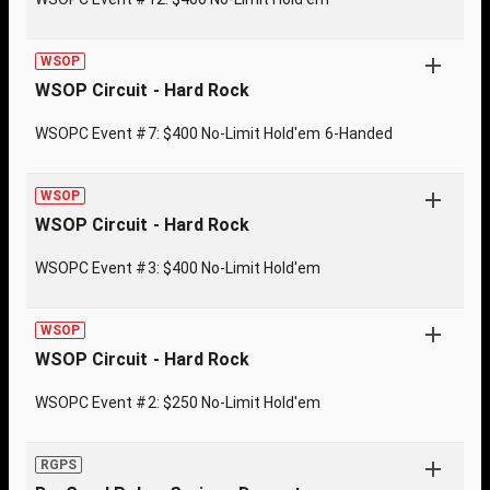
WSOP
WSOP Circuit - Hard Rock
WSOPC Event #7: $400 No-Limit Hold'em 6-Handed
WSOP
WSOP Circuit - Hard Rock
WSOPC Event #3: $400 No-Limit Hold'em
WSOP
WSOP Circuit - Hard Rock
WSOPC Event #2: $250 No-Limit Hold'em
RGPS