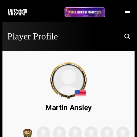
Player Profile
Martin Ansley