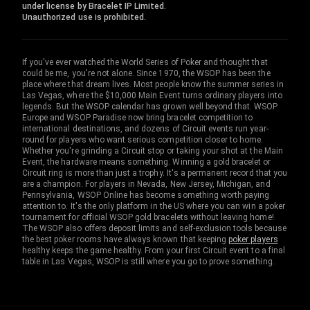
under license by Bracelet IP Limited.
Unauthorized use is prohibited.
If you've ever watched the World Series of Poker and thought that
could be me, you're not alone. Since 1970, the WSOP has been the
place where that dream lives. Most people know the summer series in
Las Vegas, where the $10,000 Main Event turns ordinary players into
legends. But the WSOP calendar has grown well beyond that. WSOP
Europe and WSOP Paradise now bring bracelet competition to
international destinations, and dozens of Circuit events run year-
round for players who want serious competition closer to home.
Whether you're grinding a Circuit stop or taking your shot at the Main
Event, the hardware means something. Winning a gold bracelet or
Circuit ring is more than just a trophy. It's a permanent record that you
are a champion. For players in Nevada, New Jersey, Michigan, and
Pennsylvania, WSOP Online has become something worth paying
attention to. It's the only platform in the US where you can win a poker
tournament for official WSOP gold bracelets without leaving home!
The WSOP also offers deposit limits and self-exclusion tools because
the best poker rooms have always known that keeping
poker players
healthy keeps the game healthy. From your first Circuit event to a final
table in Las Vegas, WSOP is still where you go to prove something.