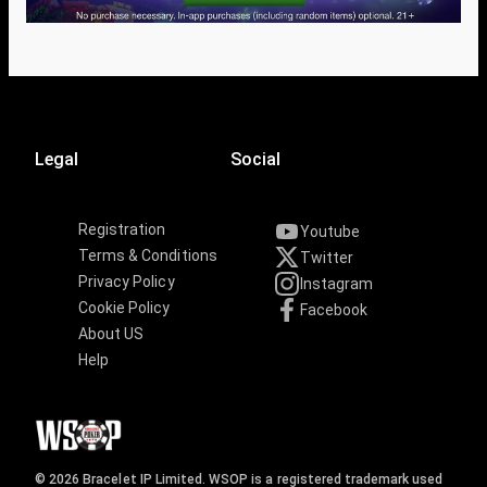
Legal
Social
Registration
Youtube
Terms & Conditions
Twitter
Privacy Policy
Instagram
Cookie Policy
Facebook
About US
Help
© 2026 Bracelet IP Limited. WSOP is a registered trademark used