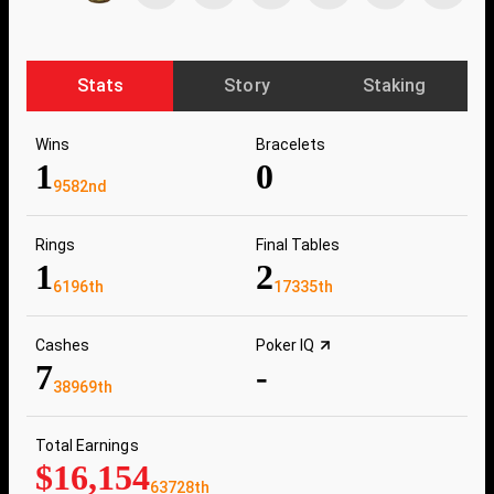
Stats
Story
Staking
Wins
Bracelets
1
0
9582nd
Rings
Final Tables
1
2
6196th
17335th
Cashes
Poker IQ
7
-
38969th
Total Earnings
$16,154
63728th