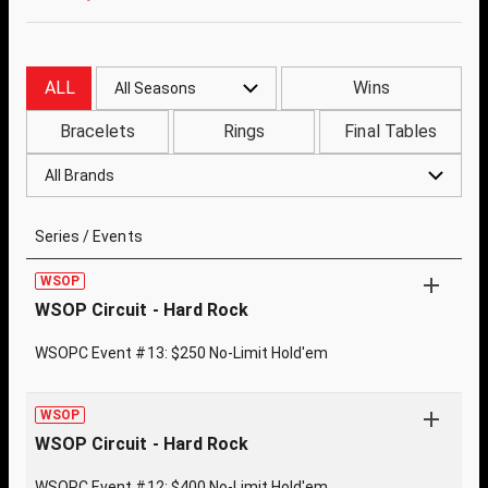
ALL
Wins
All Seasons
Bracelets
Rings
Final Tables
All Brands
Series / Events
WSOP
WSOP Circuit - Hard Rock
WSOPC Event #13: $250 No-Limit Hold'em
WSOP
WSOP Circuit - Hard Rock
WSOPC Event #12: $400 No-Limit Hold'em