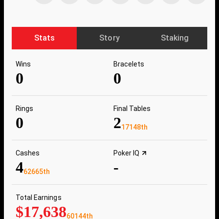
Stats
Story
Staking
Wins
Bracelets
0
0
Rings
Final Tables
0
2
17148th
Cashes
Poker IQ
4
-
62665th
Total Earnings
$17,638
60144th