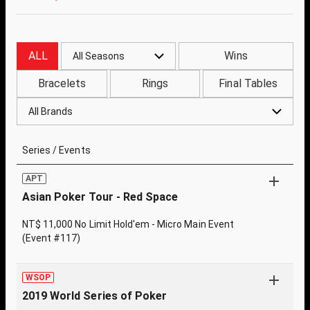
ALL
Wins
All Seasons
Bracelets
Rings
Final Tables
All Brands
Series / Events
APT
Asian Poker Tour - Red Space
NT$ 11,000 No Limit Hold'em - Micro Main Event
(Event #117)
WSOP
2019 World Series of Poker