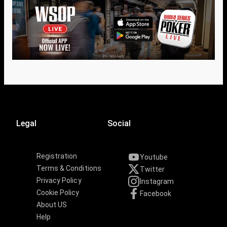
Legal
Social
Registration
Youtube
Terms & Conditions
Twitter
Privacy Policy
Instagram
Cookie Policy
Facebook
About US
Help