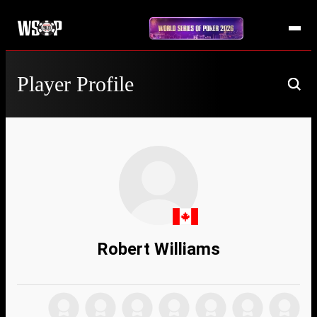
Player Profile
Robert Williams