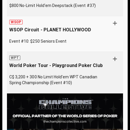
$800 No-Limit Hold'em Deepstack (Event #37)
WSOP
WSOP Circuit - PLANET HOLLYWOOD
Event #10: $250 Seniors Event
WPT
World Poker Tour - Playground Poker Club
C$ 3,200 + 300 No Limit Hold'em WPT Canadian
Spring Championship (Event #10)