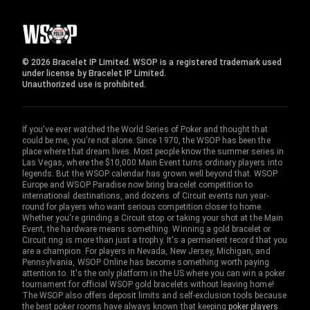
© 2026 Bracelet IP Limited. WSOP is a registered trademark used
under license by Bracelet IP Limited.
Unauthorized use is prohibited.
If you've ever watched the World Series of Poker and thought that
could be me, you're not alone. Since 1970, the WSOP has been the
place where that dream lives. Most people know the summer series in
Las Vegas, where the $10,000 Main Event turns ordinary players into
legends. But the WSOP calendar has grown well beyond that. WSOP
Europe and WSOP Paradise now bring bracelet competition to
international destinations, and dozens of Circuit events run year-
round for players who want serious competition closer to home.
Whether you're grinding a Circuit stop or taking your shot at the Main
Event, the hardware means something. Winning a gold bracelet or
Circuit ring is more than just a trophy. It's a permanent record that you
are a champion. For players in Nevada, New Jersey, Michigan, and
Pennsylvania, WSOP Online has become something worth paying
attention to. It's the only platform in the US where you can win a poker
tournament for official WSOP gold bracelets without leaving home!
The WSOP also offers deposit limits and self-exclusion tools because
the best poker rooms have always known that keeping
poker players