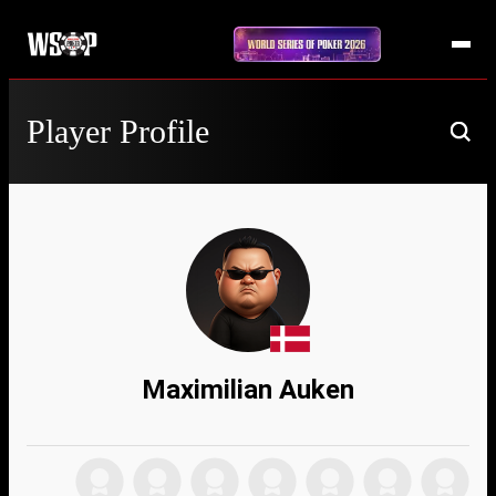
Player Profile
Maximilian Auken