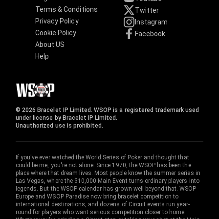
Terms & Conditions
Twitter
Privacy Policy
Instagram
Cookie Policy
Facebook
About US
Help
© 2026 Bracelet IP Limited. WSOP is a registered trademark used
under license by Bracelet IP Limited.
Unauthorized use is prohibited.
If you've ever watched the World Series of Poker and thought that
could be me, you're not alone. Since 1970, the WSOP has been the
place where that dream lives. Most people know the summer series in
Las Vegas, where the $10,000 Main Event turns ordinary players into
legends. But the WSOP calendar has grown well beyond that. WSOP
Europe and WSOP Paradise now bring bracelet competition to
international destinations, and dozens of Circuit events run year-
round for players who want serious competition closer to home.