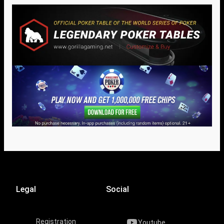
Legal
Social
Registration
Youtube