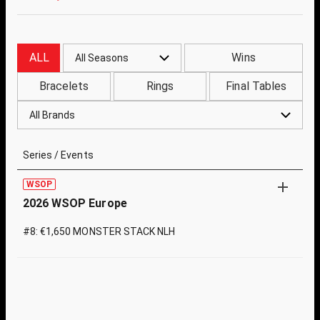
ALL
Wins
All Seasons
Bracelets
Rings
Final Tables
All Brands
Series / Events
WSOP
2026 WSOP Europe
#8: €1,650 MONSTER STACK NLH