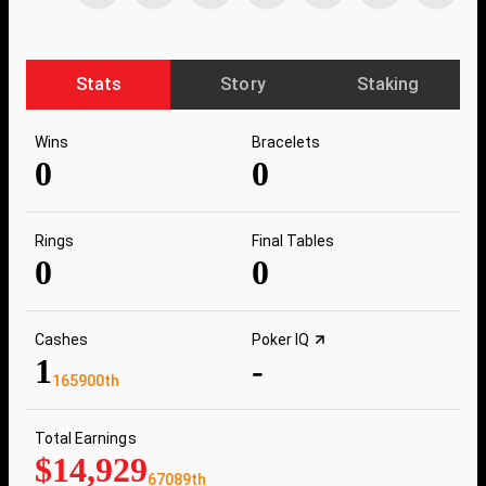
Stats
Story
Staking
Wins
Bracelets
0
0
Rings
Final Tables
0
0
Cashes
Poker IQ
1
-
165900th
Total Earnings
$14,929
67089th