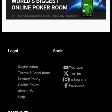
Legal
Social
Registration
Youtube
Terms & Conditions
Twitter
Privacy Policy
Instagram
Cookie Policy
Facebook
About US
Help