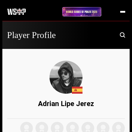
Player Profile
Adrian Lipe Jerez