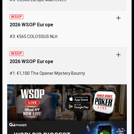
WSOP
2026 WSOP Europe
#3: €565 COLOSSUS NLH
WSOP
2026 WSOP Europe
#1: €1,100 The Opener Mystery Bounty