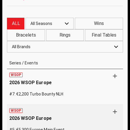
ALL
Wins
All Seasons
Bracelets
Rings
Final Tables
All Brands
Series / Events
WSOP
2026 WSOP Europe
#7: €2,200 Turbo Bounty NLH
WSOP
2026 WSOP Europe
#5: €5,300 Europe Main Event