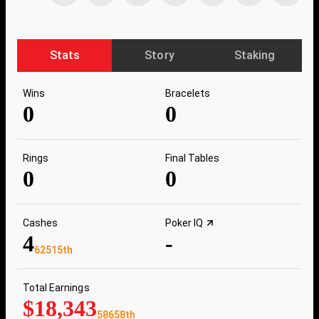
Stats
Story
Staking
Wins
Bracelets
0
0
Rings
Final Tables
0
0
Cashes
Poker IQ
4
-
62515th
Total Earnings
$18,343
58658th