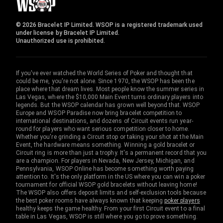
© 2026 Bracelet IP Limited. WSOP is a registered trademark used
under license by Bracelet IP Limited.
Unauthorized use is prohibited.
If you've ever watched the World Series of Poker and thought that
could be me, you're not alone. Since 1970, the WSOP has been the
place where that dream lives. Most people know the summer series in
Las Vegas, where the $10,000 Main Event turns ordinary players into
legends. But the WSOP calendar has grown well beyond that. WSOP
Europe and WSOP Paradise now bring bracelet competition to
international destinations, and dozens of Circuit events run year-
round for players who want serious competition closer to home.
Whether you're grinding a Circuit stop or taking your shot at the Main
Event, the hardware means something. Winning a gold bracelet or
Circuit ring is more than just a trophy. It's a permanent record that you
are a champion. For players in Nevada, New Jersey, Michigan, and
Pennsylvania, WSOP Online has become something worth paying
attention to. It's the only platform in the US where you can win a poker
tournament for official WSOP gold bracelets without leaving home!
The WSOP also offers deposit limits and self-exclusion tools because
the best poker rooms have always known that keeping
poker players
healthy keeps the game healthy. From your first Circuit event to a final
table in Las Vegas, WSOP is still where you go to prove something.