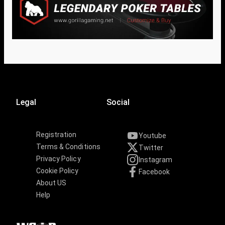
Legal
Social
Registration
Youtube
Terms & Conditions
Twitter
Privacy Policy
Instagram
Cookie Policy
Facebook
About US
Help