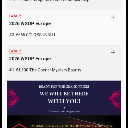
WSOP
2026 WSOP Europe
#3: €565 COLOSSUS NLH
WSOP
2026 WSOP Europe
#1: €1,100 The Opener Mystery Bounty