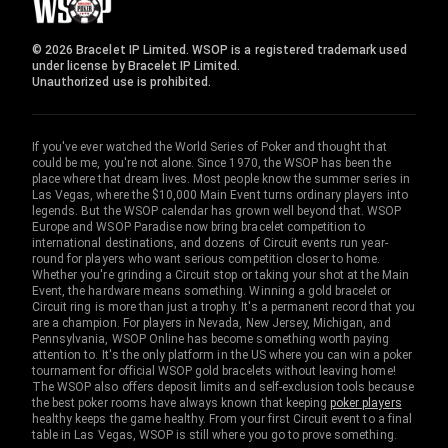
© 2026 Bracelet IP Limited. WSOP is a registered trademark used
under license by Bracelet IP Limited.
Unauthorized use is prohibited.
If you've ever watched the World Series of Poker and thought that
could be me, you're not alone. Since 1970, the WSOP has been the
place where that dream lives. Most people know the summer series in
Las Vegas, where the $10,000 Main Event turns ordinary players into
legends. But the WSOP calendar has grown well beyond that. WSOP
Europe and WSOP Paradise now bring bracelet competition to
international destinations, and dozens of Circuit events run year-
round for players who want serious competition closer to home.
Whether you're grinding a Circuit stop or taking your shot at the Main
Event, the hardware means something. Winning a gold bracelet or
Circuit ring is more than just a trophy. It's a permanent record that you
are a champion. For players in Nevada, New Jersey, Michigan, and
Pennsylvania, WSOP Online has become something worth paying
attention to. It's the only platform in the US where you can win a poker
tournament for official WSOP gold bracelets without leaving home!
The WSOP also offers deposit limits and self-exclusion tools because
the best poker rooms have always known that keeping
poker players
healthy keeps the game healthy. From your first Circuit event to a final
table in Las Vegas, WSOP is still where you go to prove something.