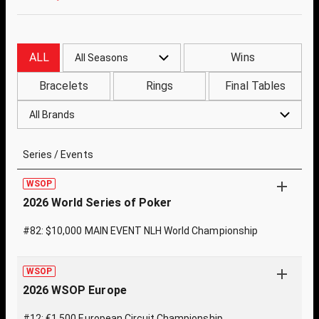
ALL
Wins
All Seasons
Bracelets
Rings
Final Tables
All Brands
Series / Events
WSOP
2026 World Series of Poker
#82: $10,000 MAIN EVENT NLH World Championship
WSOP
2026 WSOP Europe
#12: €1,500 European Circuit Championship