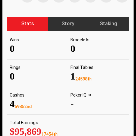
Stats
Story
Staking
Wins
Bracelets
0
0
Rings
Final Tables
0
1
24598th
Cashes
Poker IQ
4
-
59352nd
Total Earnings
$95,869
17454th