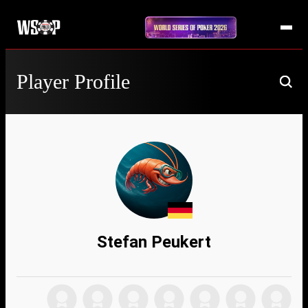
Player Profile
Stefan Peukert