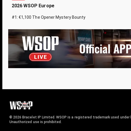
2026 WSOP Europe
#1: €1,100 The Opener Mystery Bounty
© 2026 Bracelet IP Limited. WSOP is a registered trademark used under l
Unauthorized use is prohibited.