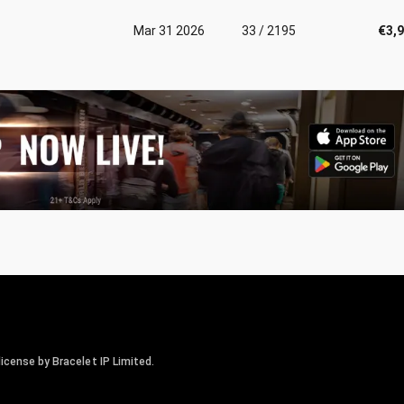
Mar 31 2026
33 / 2195
€3,
icense by Bracelet IP Limited.