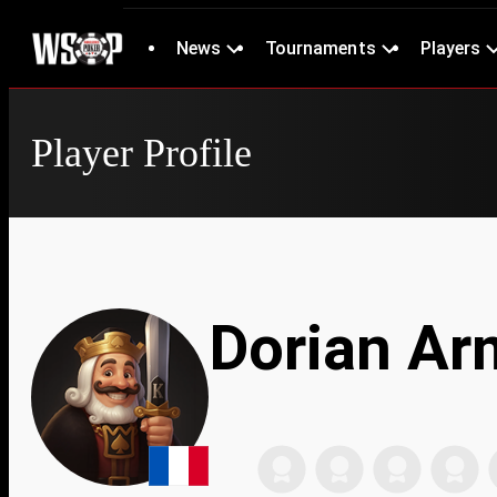
News
Tournaments
Players
Player Profile
Dorian Ar