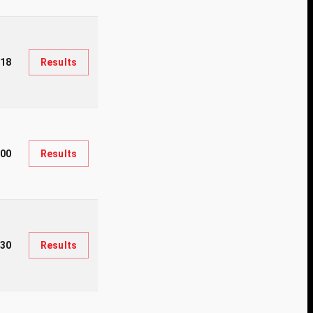
18
Results
000
Results
130
Results