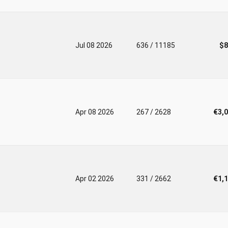
Jul 08 2026
636 / 11185
$8
Apr 08 2026
267 / 2628
€3,
Apr 02 2026
331 / 2662
€1,