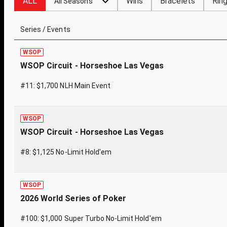
ALL
Wins
Bracelets
Rin
All Seasons
Series / Events
WSOP
WSOP Circuit - Horseshoe Las Vegas
#11: $1,700 NLH Main Event
WSOP
WSOP Circuit - Horseshoe Las Vegas
#8: $1,125 No-Limit Hold'em
WSOP
2026 World Series of Poker
#100: $1,000 Super Turbo No-Limit Hold'em