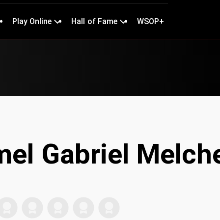
Play Online
Hall of Fame
WSOP+
mel Gabriel Melch