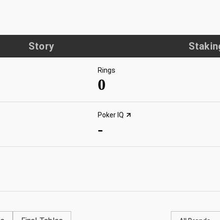
Story
Stakin
Rings
0
Poker IQ
-