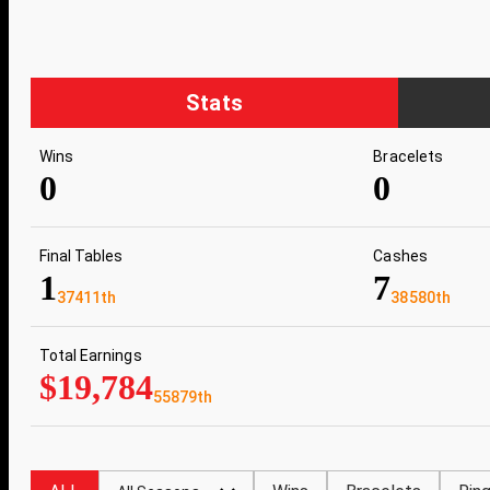
Stats
Wins
Bracelets
0
0
Final Tables
Cashes
1
7
37411th
38580th
Total Earnings
$19,784
55879th