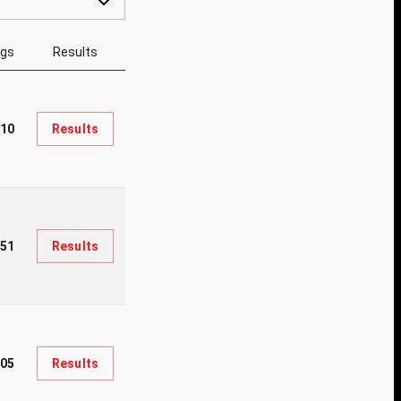
ngs
Results
410
Results
351
Results
005
Results