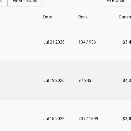
gs
Final Tables
All Brands
Date
Rank
Earni
Jul 21 2026
104 / 936
$3,
Jul 19 2026
9 / 243
$4,
Jul 15 2026
207 / 1699
$2,