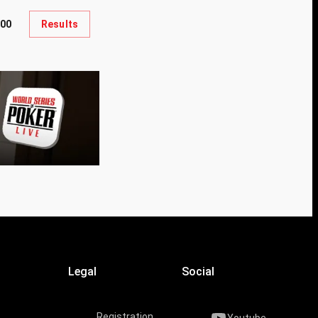
900
Results
Legal
Social
Registration