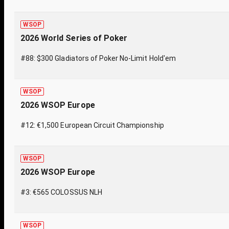
WSOP
2026 World Series of Poker
#88: $300 Gladiators of Poker No-Limit Hold'em
WSOP
2026 WSOP Europe
#12: €1,500 European Circuit Championship
WSOP
2026 WSOP Europe
#3: €565 COLOSSUS NLH
WSOP