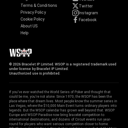
Terms & Conditions
Twitter
Privacy Policy
Instagram
Cookie Policy
Facebook
About US
Help
© 2026 Bracelet IP Limited. WSOP is a registered trademark used
under license by Bracelet IP Limited.
Unauthorized use is prohibited.
If you've ever watched the World Series of Poker and thought that
could be me, you're not alone. Since 1970, the WSOP has been the
place where that dream lives. Most people know the summer series in
Las Vegas, where the $10,000 Main Event turns ordinary players into
legends. But the WSOP calendar has grown well beyond that. WSOP
Europe and WSOP Paradise now bring bracelet competition to
international destinations, and dozens of Circuit events run year-
round for players who want serious competition closer to home.