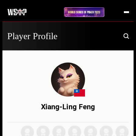
Player Profile
Xiang-Ling Feng