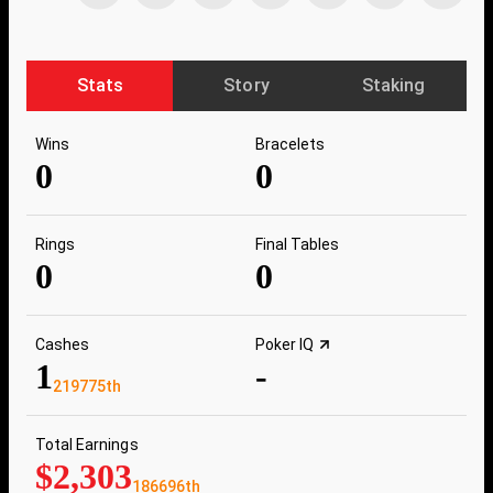
Stats
Story
Staking
Wins
Bracelets
0
0
Rings
Final Tables
0
0
Cashes
Poker IQ
1
-
219775th
Total Earnings
$2,303
186696th