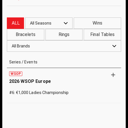
ALL
Wins
All Seasons
Bracelets
Rings
Final Tables
All Brands
Series / Events
WSOP
2026 WSOP Europe
#6: €1,000 Ladies Championship