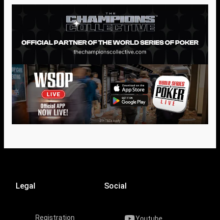
Legal
Social
Registration
Youtube