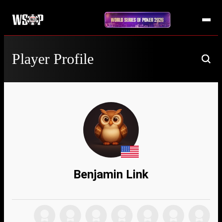
Player Profile
Benjamin Link