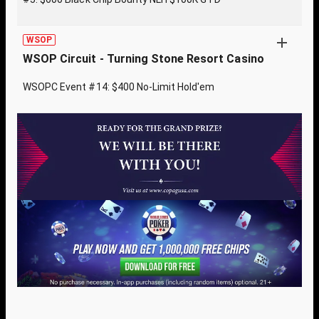
WSOP
WSOP Circuit - Turning Stone Resort Casino
WSOPC Event #14: $400 No-Limit Hold'em