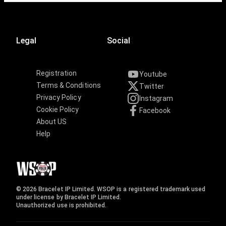
Legal
Social
Registration
Youtube
Terms & Conditions
Twitter
Privacy Policy
Instagram
Cookie Policy
Facebook
About US
Help
© 2026 Bracelet IP Limited. WSOP is a registered trademark used
under license by Bracelet IP Limited.
Unauthorized use is prohibited.