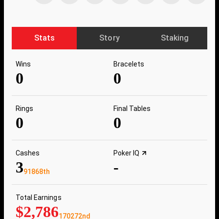
Stats
Story
Staking
Wins
Bracelets
0
0
Rings
Final Tables
0
0
Cashes
Poker IQ
3
-
91868th
Total Earnings
$2,786
170272nd