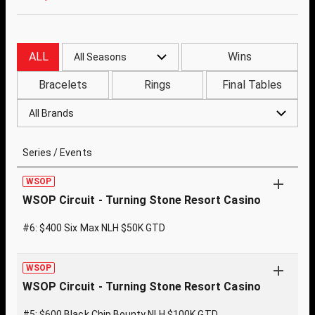
ALL
Wins
All Seasons
Bracelets
Rings
Final Tables
All Brands
Series / Events
WSOP
WSOP Circuit - Turning Stone Resort Casino
#6: $400 Six Max NLH $50K GTD
WSOP
WSOP Circuit - Turning Stone Resort Casino
#5: $600 Black Chip Bounty NLH $100K GTD