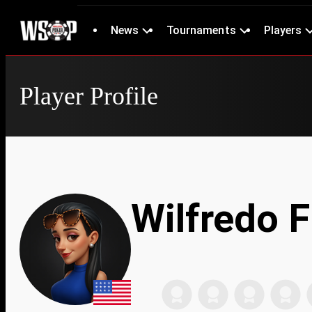
News
Tournaments
Players
Player Profile
Wilfredo 