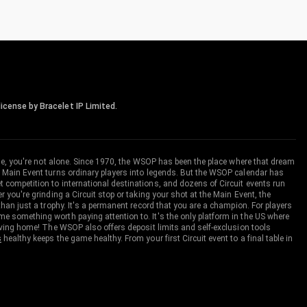
icense by Bracelet IP Limited.
me, you're not alone. Since 1970, the WSOP has been the place where that dream
 Main Event turns ordinary players into legends. But the WSOP calendar has
ompetition to international destinations, and dozens of Circuit events run
you're grinding a Circuit stop or taking your shot at the Main Event, the
an just a trophy. It's a permanent record that you are a champion. For players
 something worth paying attention to. It's the only platform in the US where
aving home! The WSOP also offers deposit limits and self-exclusion tools
s
healthy keeps the game healthy. From your first Circuit event to a final table in