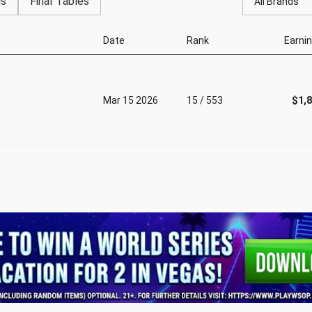
gs
Final Tables
All Brands
Date
Rank
Earni
Mar 15 2026
15 / 553
$1,