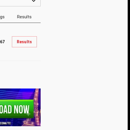
ngs
Results
867
Results