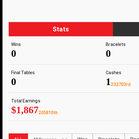
Stats
Wins
Bracelets
0
0
Final Tables
Cashes
0
1
232703rd
Total Earnings
$1,867
205810th