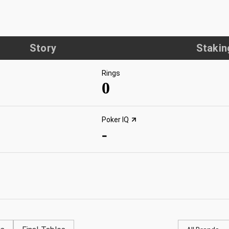
Story
Stakin
Rings
0
Poker IQ
-