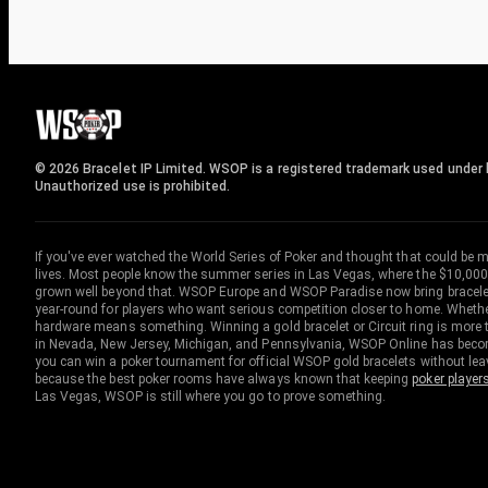
© 2026 Bracelet IP Limited. WSOP is a registered trademark used under l
Unauthorized use is prohibited.
If you've ever watched the World Series of Poker and thought that could be 
lives. Most people know the summer series in Las Vegas, where the $10,000
grown well beyond that. WSOP Europe and WSOP Paradise now bring bracelet c
year-round for players who want serious competition closer to home. Whether 
hardware means something. Winning a gold bracelet or Circuit ring is more th
in Nevada, New Jersey, Michigan, and Pennsylvania, WSOP Online has become
you can win a poker tournament for official WSOP gold bracelets without le
because the best poker rooms have always known that keeping
poker player
Las Vegas, WSOP is still where you go to prove something.