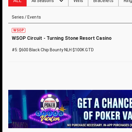
ALL
Wins
Bracelets
Rin
All Seasons
Series / Events
WSOP
WSOP Circuit - Turning Stone Resort Casino
#5: $600 Black Chip Bounty NLH $100K GTD