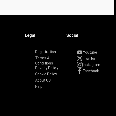
Legal
Social
Registration
Youtube
Terms &
Twitter
Conditions
Instagram
Privacy Policy
Facebook
Cookie Policy
About US
Help