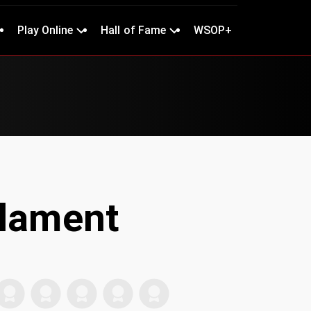
Play Online
Hall of Fame
WSOP+
Flament