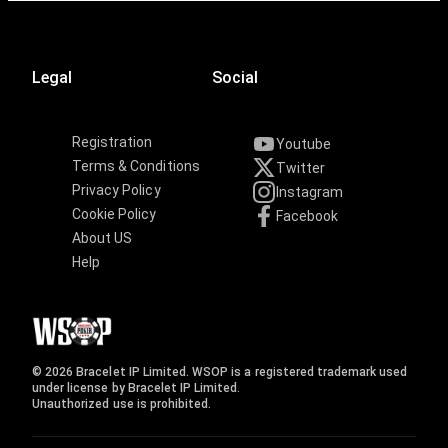
Legal
Social
Registration
Youtube
Terms & Conditions
Twitter
Privacy Policy
Instagram
Cookie Policy
Facebook
About US
Help
© 2026 Bracelet IP Limited. WSOP is a registered trademark used
under license by Bracelet IP Limited.
Unauthorized use is prohibited.