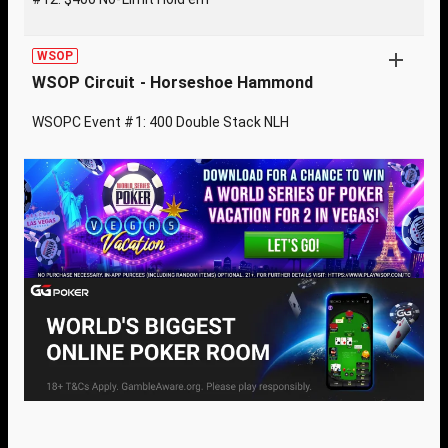
WSOP
WSOP Circuit - Horseshoe Hammond
WSOPC Event #1: 400 Double Stack NLH