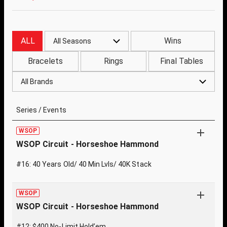
ALL
Wins
All Seasons
Bracelets
Rings
Final Tables
All Brands
Series / Events
WSOP
WSOP Circuit - Horseshoe Hammond
#16: 40 Years Old/ 40 Min Lvls/ 40K Stack
WSOP
WSOP Circuit - Horseshoe Hammond
#12: $400 No-Limit Hold’em