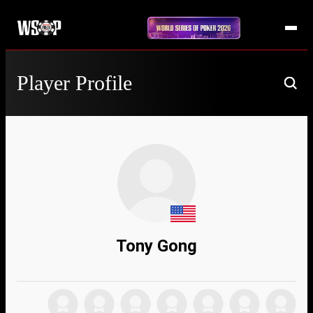
Player Profile
Tony Gong