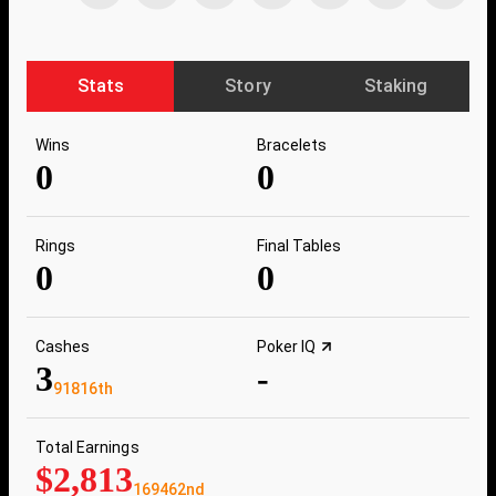
Stats
Story
Staking
Wins
Bracelets
0
0
Rings
Final Tables
0
0
Cashes
Poker IQ
3
-
91816th
Total Earnings
$2,813
169462nd