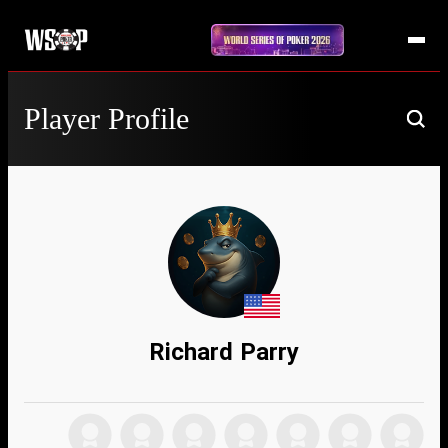
Player Profile
Richard Parry