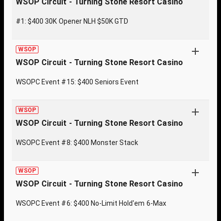
WSOP Circuit - Turning Stone Resort Casino
#1: $400 30K Opener NLH $50K GTD
WSOP
WSOP Circuit - Turning Stone Resort Casino
WSOPC Event #15: $400 Seniors Event
WSOP
WSOP Circuit - Turning Stone Resort Casino
WSOPC Event #8: $400 Monster Stack
WSOP
WSOP Circuit - Turning Stone Resort Casino
WSOPC Event #6: $400 No-Limit Hold'em 6-Max