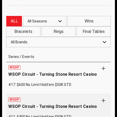
ALL
Wins
All Seasons
Bracelets
Rings
Final Tables
All Brands
Series / Events
WSOP
WSOP Circuit - Turning Stone Resort Casino
#17: $600 No Limit Hold'em $50K GTD
WSOP
WSOP Circuit - Turning Stone Resort Casino
#11: $400 No Limit Hold'em $50K GTD