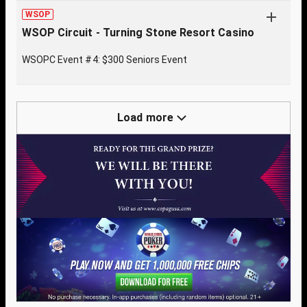
WSOP
WSOP Circuit - Turning Stone Resort Casino
WSOPC Event #4: $300 Seniors Event
Load more