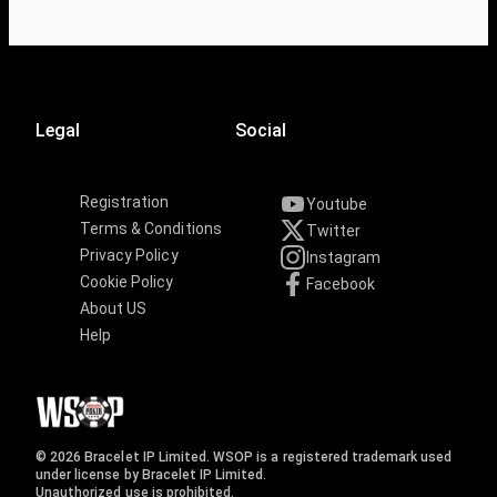
Legal
Social
Registration
Youtube
Terms & Conditions
Twitter
Privacy Policy
Instagram
Cookie Policy
Facebook
About US
Help
© 2026 Bracelet IP Limited. WSOP is a registered trademark used
under license by Bracelet IP Limited.
Unauthorized use is prohibited.