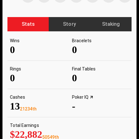
Stats
Story
Staking
Wins
Bracelets
0
0
Rings
Final Tables
0
0
Cashes
Poker IQ
13
-
21234th
Total Earnings
$22,882
50549th