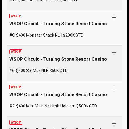
WSOP
WSOP Circuit - Turning Stone Resort Casino
#8: $400 Monster Stack NLH $200K GTD
WSOP
WSOP Circuit - Turning Stone Resort Casino
#6: $400 Six Max NLH $50K GTD
WSOP
WSOP Circuit - Turning Stone Resort Casino
#2: $400 Mini Main No Limit Hold'em $500K GTD
WSOP